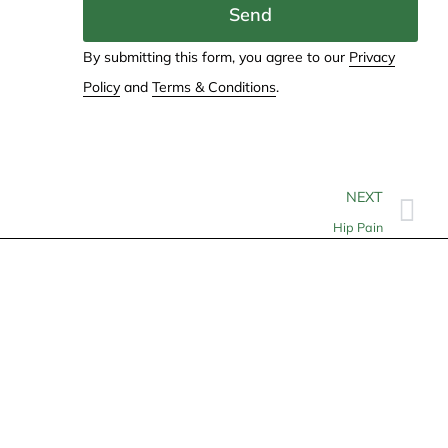
Send
By submitting this form, you agree to our
Privacy
Policy
and
Terms & Conditions
.
NEXT
Hip Pain
Contact
info@allheartcare.com