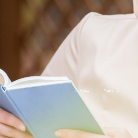
Prev.
Next