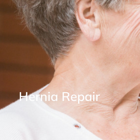
Hernia Repair