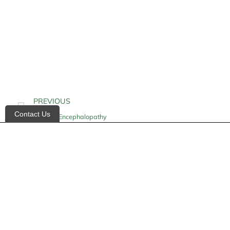
PREVIOUS
Contact Us
Hepatic Encephalopathy