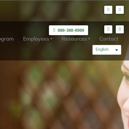
888-388-8989
rogram
Employees
Resources
Contact
English