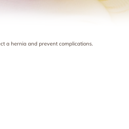
ect a hernia and prevent complications.