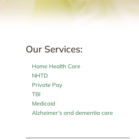
Our Services:
Home Health Care
NHTD
Private Pay
TBI
Medicaid
Alzheimer’s and dementia care