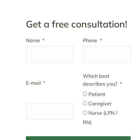
Get a free consultation!
Name
Phone
Which best
E-mail
describes you?
Patient
Caregiver
Nurse (LPN /
RN)