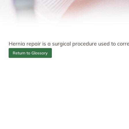
Hernia repair is a surgical procedure used to corr
Return to Glossary