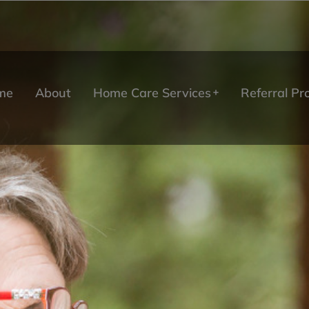
me
About
Home Care Services
Referral P