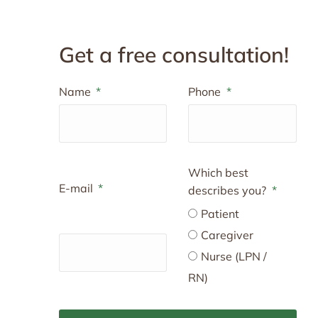
Get a free consultation!
Name
Phone
Which best
E-mail
describes you?
Patient
Caregiver
Nurse (LPN /
RN)