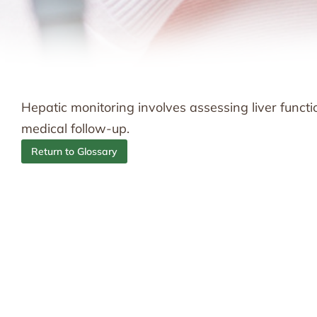
Hepatic monitoring involves assessing liver funct
medical follow-up.
Return to Glossary