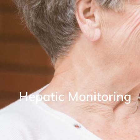
Hepatic Monitoring