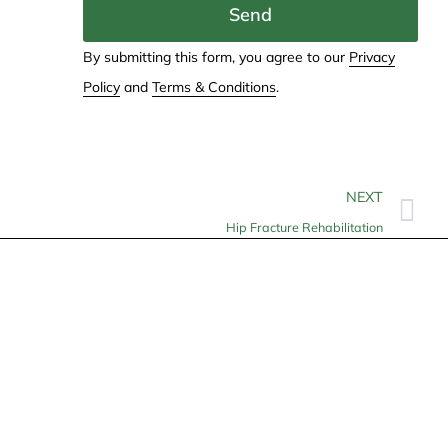
Send
By submitting this form, you agree to our
Privacy
Policy
and
Terms & Conditions
.
NEXT
Hip Fracture Rehabilitation
Contact
info@allheartcare.com