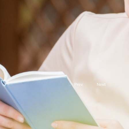
Prev.
Next