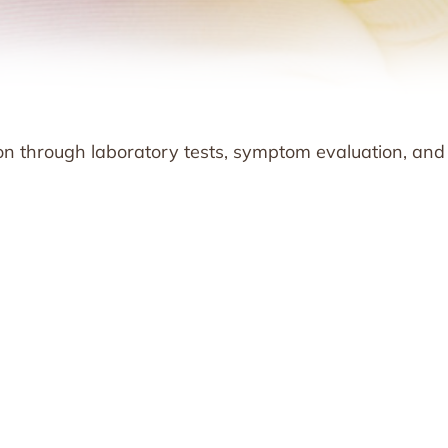
ion through laboratory tests, symptom evaluation, and