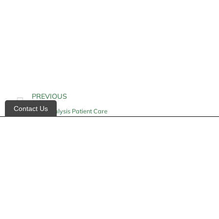
PREVIOUS
Contact Us
Hemodialysis Patient Care