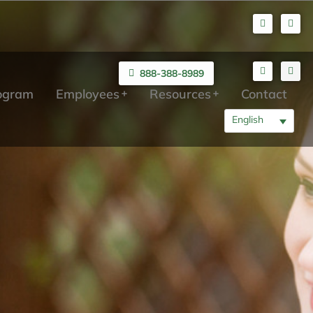
888-388-8989
rogram
Employees
Resources
Contact
English