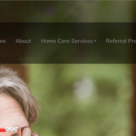
me
About
Home Care Services
Referral P