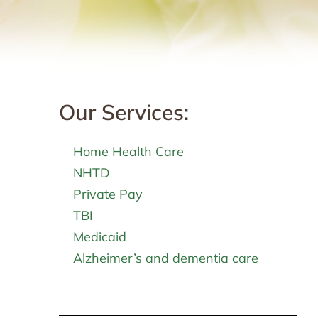
Our Services:
Home Health Care
NHTD
Private Pay
TBI
Medicaid
Alzheimer’s and dementia care