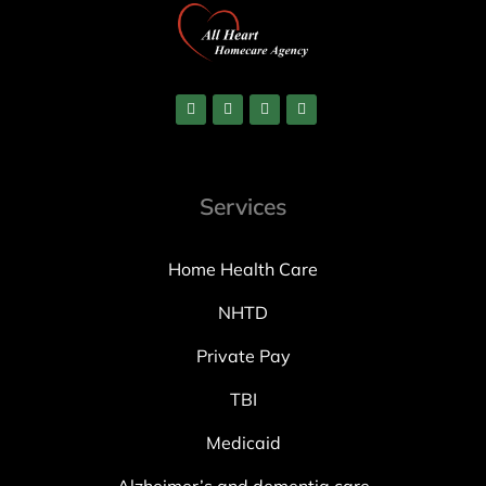
Services
Home Health Care
NHTD
Private Pay
TBI
Medicaid