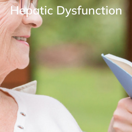
Hepatic Dysfunction