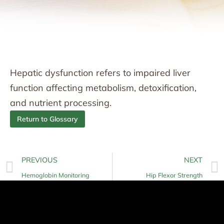
Hepatic dysfunction refers to impaired liver
function affecting metabolism, detoxification,
and nutrient processing.
Return to Glossary
PREVIOUS
NEXT
Hemoglobin Monitoring
Hip Flexor Strength