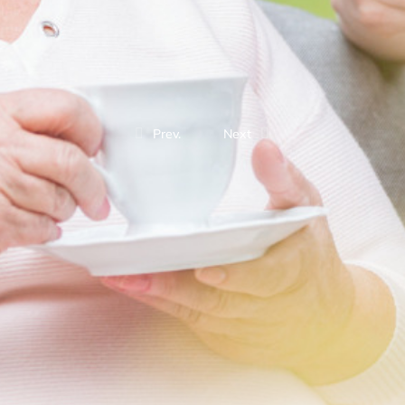
Prev.
Next