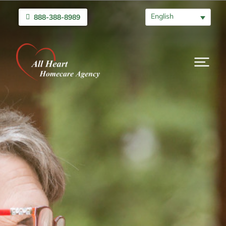
English
888-388-8989