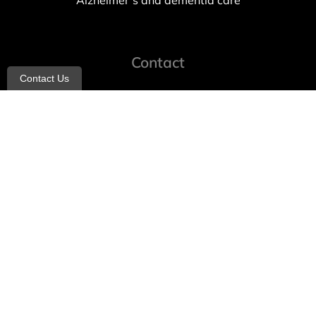
Alzheimer’s and dementia care
Contact
Contact Us
info@allheartcare.com
Mon – Fri: 9 am – 5 pm
888-388-8989
1664 East 14th Street, 2nd Fl
Brooklyn, NY 11229
260 W 35th St, 7th floor, Suit 702