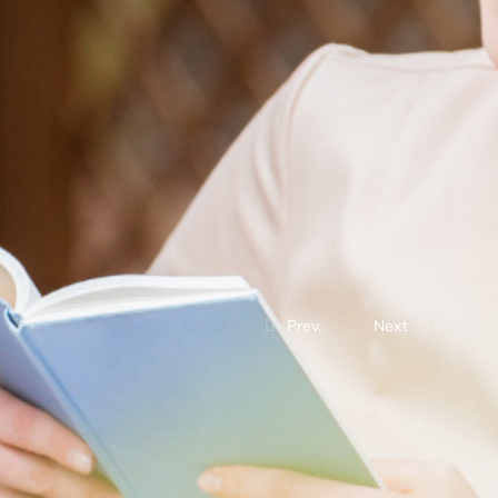
Prev.
Next