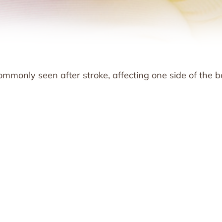
mmonly seen after stroke, affecting one side of the b