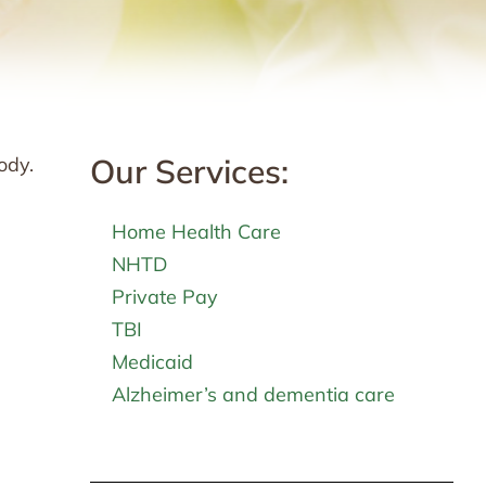
Our Services:
ody.
Home Health Care
NHTD
Private Pay
TBI
Medicaid
Alzheimer’s and dementia care