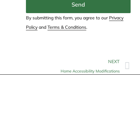
Send
By submitting this form, you agree to our
Privacy
Policy
and
Terms & Conditions
.
NEXT
Home Accessibility Modifications
Contact
info@allheartcare.com