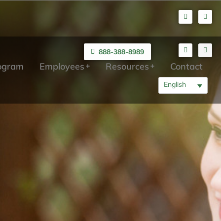
888-388-8989
rogram
Employees
Resources
Contact
English