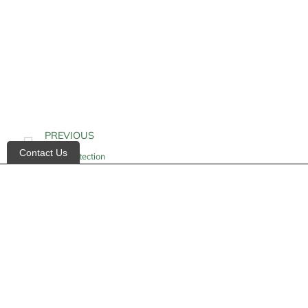
PREVIOUS
Contact Us
Heel Protection