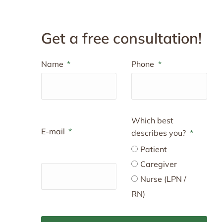
Get a free consultation!
Name
Phone
Which best
E-mail
describes you?
Patient
Caregiver
Nurse (LPN /
RN)