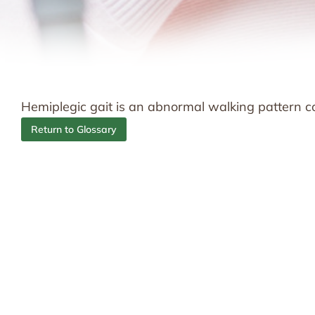
Hemiplegic gait is an abnormal walking pattern co
Return to Glossary