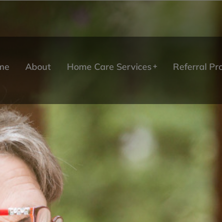
me
About
Home Care Services
Referral P