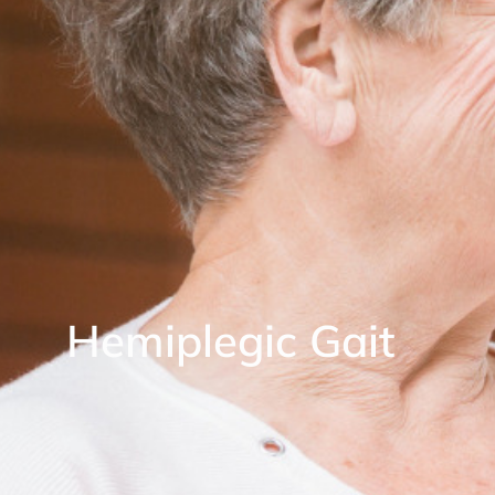
Hemiplegic Gait