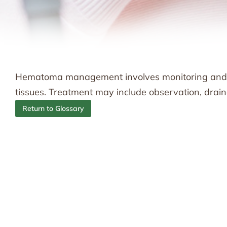
Hematoma management involves monitoring and tre
tissues. Treatment may include observation, drain
Return to Glossary