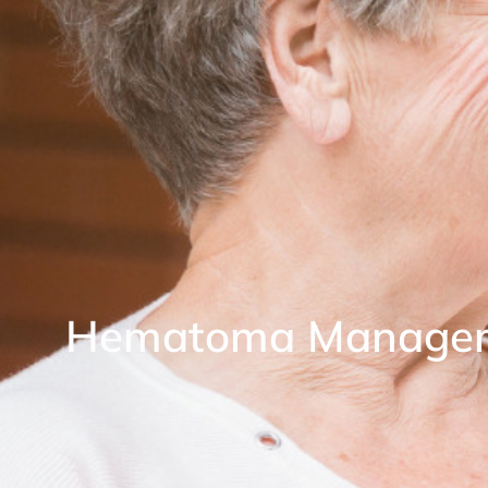
Hematoma Manage