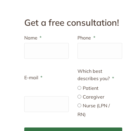
Get a free consultation!
Name
Phone
Which best
E-mail
describes you?
Patient
Caregiver
Nurse (LPN /
RN)