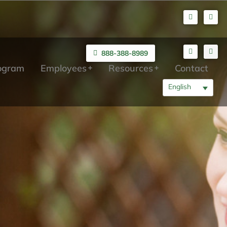
888-388-8989
rogram
Employees
Resources
Contact
English