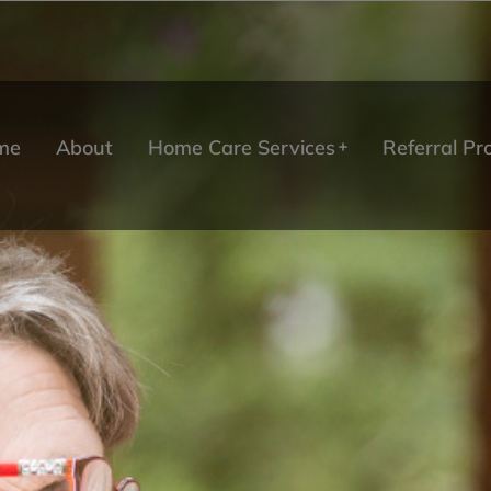
me
About
Home Care Services
Referral P