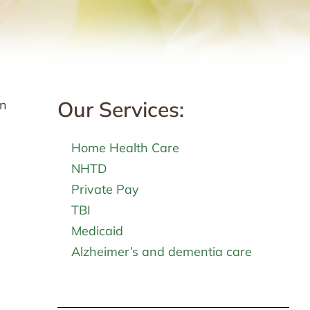
Our Services:
in
Home Health Care
NHTD
Private Pay
TBI
Medicaid
Alzheimer’s and dementia care