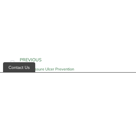
PREVIOUS
Contact Us
Heel Pressure Ulcer Prevention