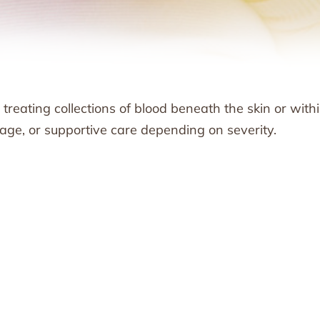
ating collections of blood beneath the skin or with
age, or supportive care depending on severity.