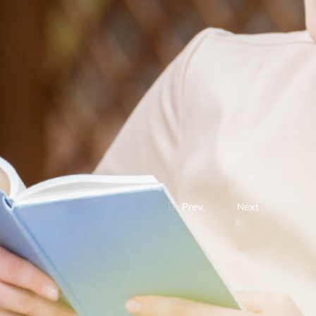
Prev.
Next