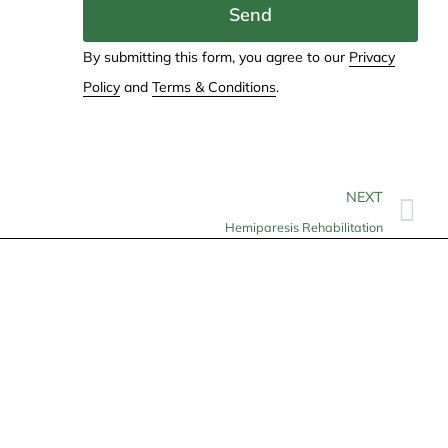
Send
By submitting this form, you agree to our
Privacy
Policy
and
Terms & Conditions
.
NEXT
Hemiparesis Rehabilitation
Contact
info@allheartcare.com