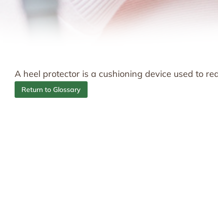
A heel protector is a cushioning device used to r
Return to Glossary