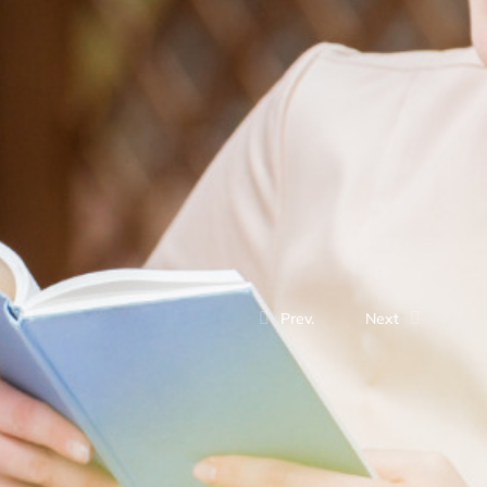
Prev.
Next