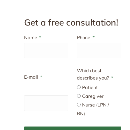
Get a free consultation!
Name
Phone
Which best
E-mail
describes you?
Patient
Caregiver
Nurse (LPN /
RN)