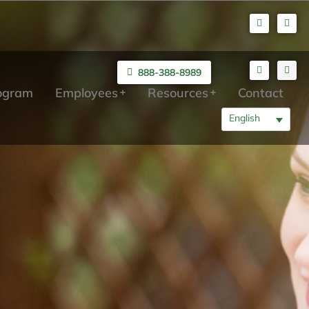
888-388-8989
rogram
Employees
Resources
Contact
English