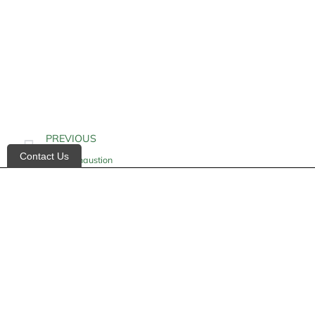
PREVIOUS
Contact Us
Heat Exhaustion