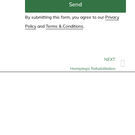
Send
By submitting this form, you agree to our
Privacy
Policy
and
Terms & Conditions
.
NEXT
Hemiplegic Rehabilitation
Contact
info@allheartcare.com