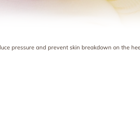
educe pressure and prevent skin breakdown on the hee