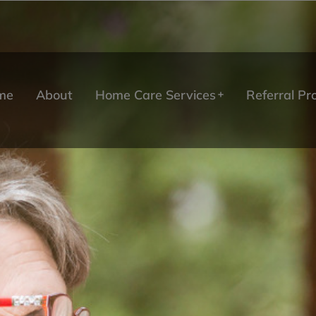
me
About
Home Care Services
Referral P