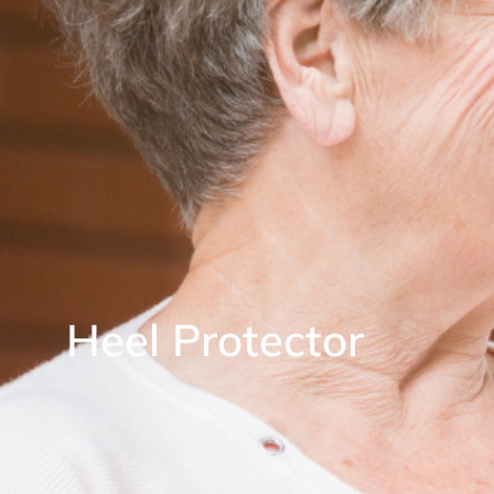
Heel Protector