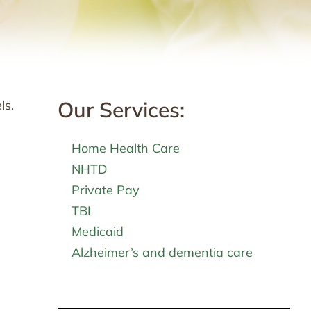
Our Services:
ls.
Home Health Care
NHTD
Private Pay
TBI
Medicaid
Alzheimer’s and dementia care