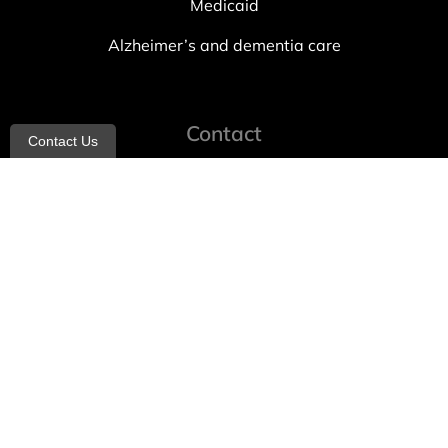
Medicaid
Alzheimer’s and dementia care
Contact
Contact Us
info@allheartcare.com
Mon – Fri: 9 am – 5 pm
888-388-8989
1664 East 14th Street, 2nd Fl
Brooklyn, NY 11229