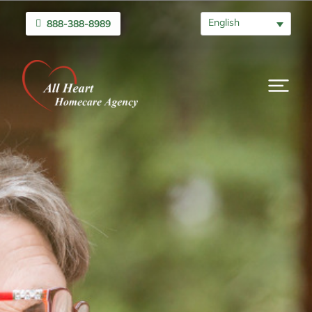
English
888-388-8989