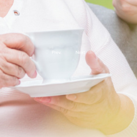
Prev.
Next