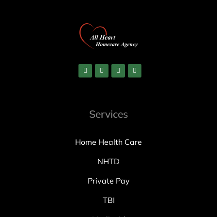
Services
Home Health Care
NHTD
Private Pay
TBI