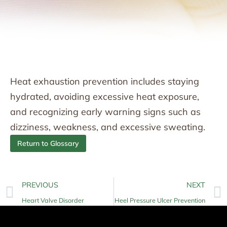
Heat exhaustion prevention includes staying
hydrated, avoiding excessive heat exposure,
and recognizing early warning signs such as
dizziness, weakness, and excessive sweating.
Return to Glossary
PREVIOUS
NEXT
Heart Valve Disorder
Heel Pressure Ulcer Prevention