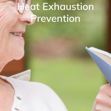
Heat Exhaustion
Prevention