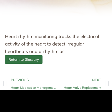
Heart rhythm monitoring tracks the electrical
activity of the heart to detect irregular
heartbeats and arrhythmias.
Return to Glossary
PREVIOUS
NEXT
Heart Medication Management
Heart Valve Replacement