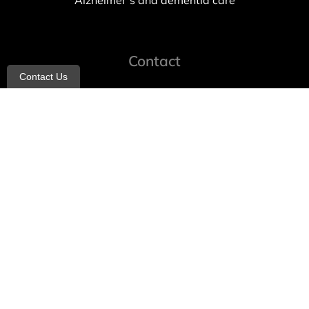
Alzheimer’s and dementia care
Contact
Contact Us
info@allheartcare.com
Mon – Fri: 9 am – 5 pm
888-388-8989
1664 East 14th Street, 2nd Fl
Brooklyn, NY 11229
260 W 35th St, 7th floor, Suit 702