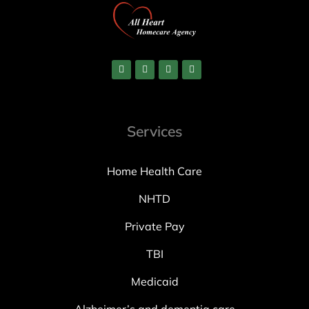
Services
Home Health Care
NHTD
Private Pay
TBI
Medicaid