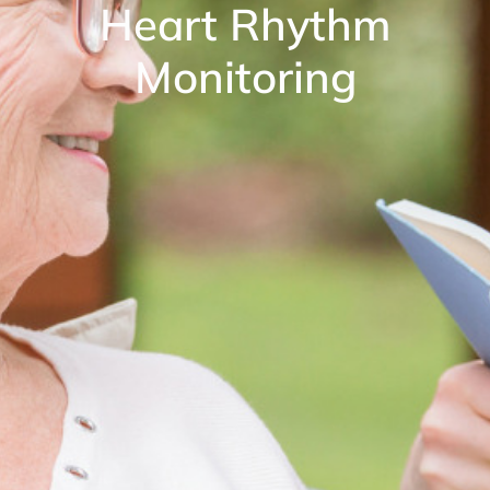
Heart Rhythm
Monitoring