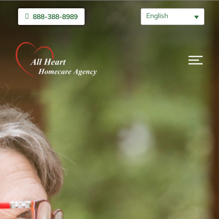
English
888-388-8989