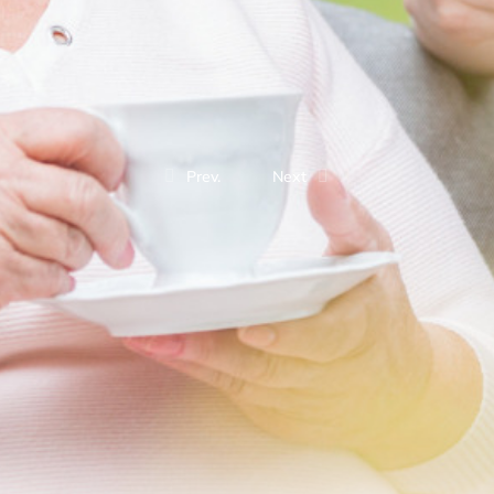
Prev.
Next