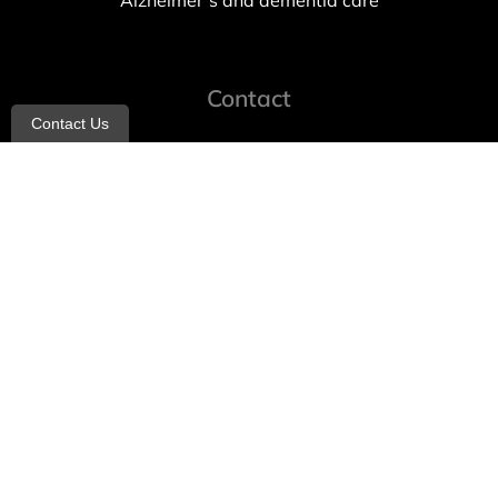
Alzheimer’s and dementia care
Contact
Contact Us
info@allheartcare.com
Mon – Fri: 9 am – 5 pm
888-388-8989
1664 East 14th Street, 2nd Fl
Brooklyn, NY 11229
260 W 35th St, 7th floor, Suit 702