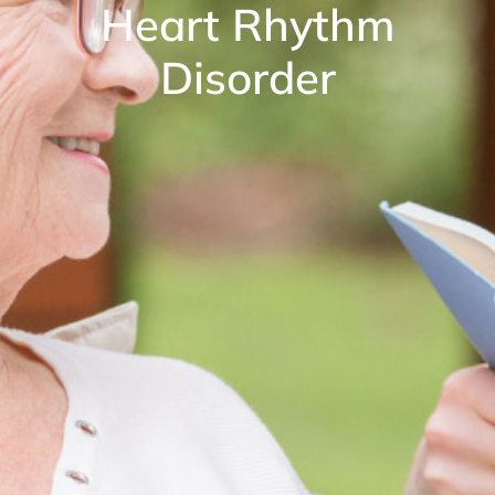
Heart Rhythm
Disorder