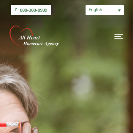
English
888-388-8989