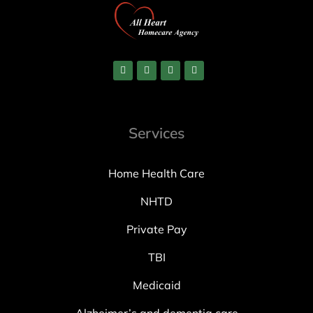
Services
Home Health Care
NHTD
Private Pay
TBI
Medicaid