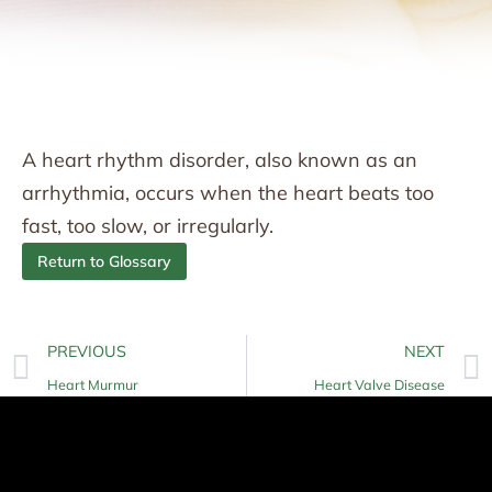
A heart rhythm disorder, also known as an
arrhythmia, occurs when the heart beats too
fast, too slow, or irregularly.
Return to Glossary
PREVIOUS
NEXT
Heart Murmur
Heart Valve Disease