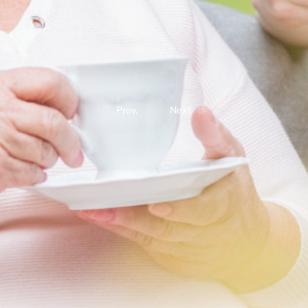
Prev.
Next