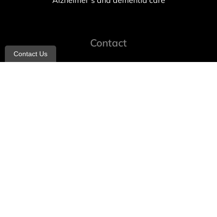
Alzheimer’s and dementia care
Contact
Contact Us
info@allheartcare.com
Mon – Fri: 9 am – 5 pm
888-388-8989
1664 East 14th Street, 2nd Fl
Brooklyn, NY 11229
260 W 35th St, 7th floor, Suit 702