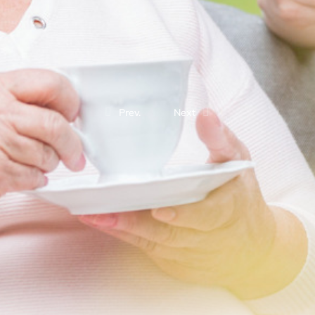
Prev.
Next