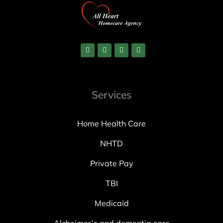
Services
Home Health Care
NHTD
Private Pay
TBI
Medicaid