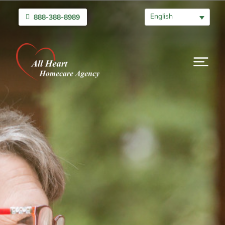
English
888-388-8989