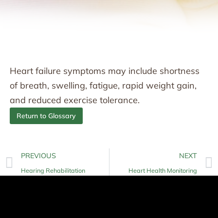
Heart failure symptoms may include shortness
of breath, swelling, fatigue, rapid weight gain,
and reduced exercise tolerance.
Return to Glossary
PREVIOUS
NEXT
Hearing Rehabilitation
Heart Health Monitoring