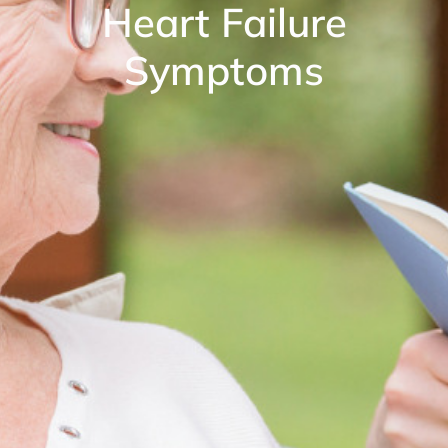
Heart Failure
Symptoms