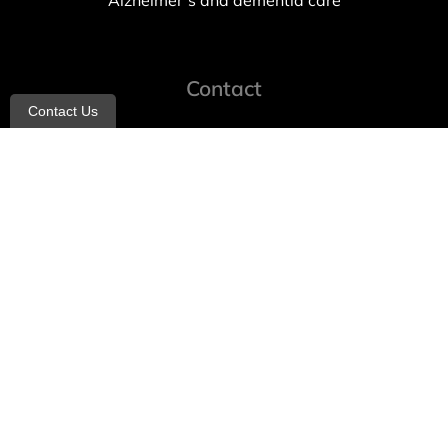
Alzheimer’s and dementia care
Contact
Contact Us
info@allheartcare.com
Mon – Fri: 9 am – 5 pm
888-388-8989
1664 East 14th Street, 2nd Fl
Brooklyn, NY 11229
260 W 35th St, 7th floor, Suit 702