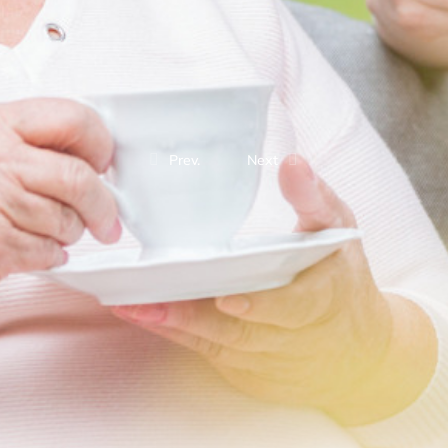
Prev.
Next