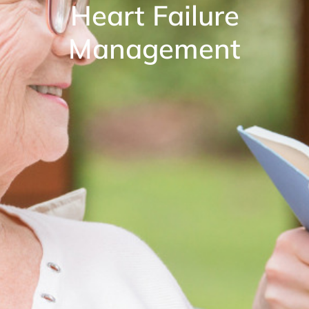
Heart Failure
Management