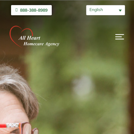
English
888-388-8989