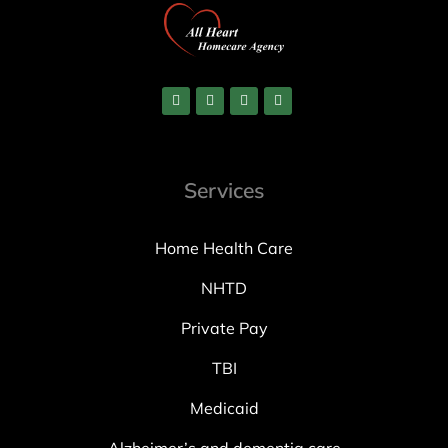
Services
Home Health Care
NHTD
Private Pay
TBI
Medicaid