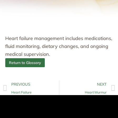
Heart failure management includes medications,
fluid monitoring, dietary changes, and ongoing
medical supervision.
Return to Glossary
PREVIOUS
NEXT
Heart Failure
Heart Murmur