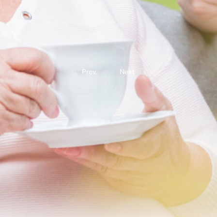
Prev.
Next