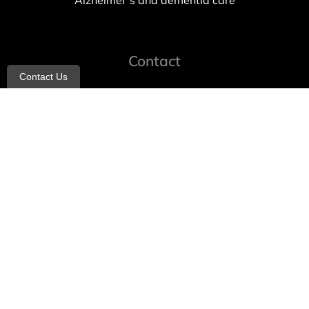
Alzheimer’s and dementia care
Contact
Contact Us
info@allheartcare.com
Mon – Fri: 9 am – 5 pm
888-388-8989
1664 East 14th Street, 2nd Fl
Brooklyn, NY 11229
260 W 35th St, 7th floor, Suit 702