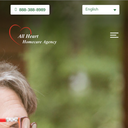
English
888-388-8989