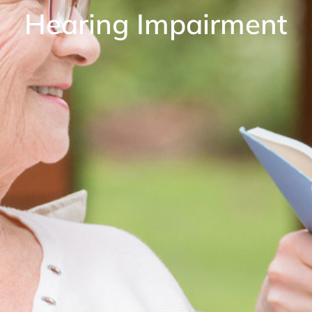
Hearing Impairment