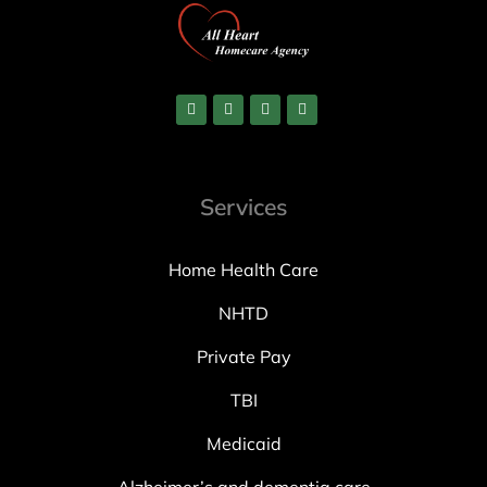
Services
Home Health Care
NHTD
Private Pay
TBI
Medicaid