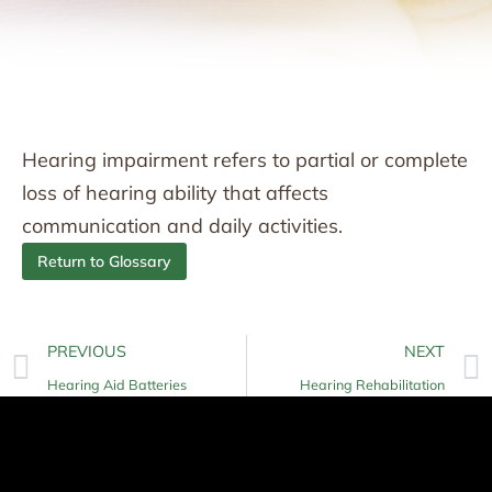
Hearing impairment refers to partial or complete
loss of hearing ability that affects
communication and daily activities.
Return to Glossary
PREVIOUS
NEXT
Hearing Aid Batteries
Hearing Rehabilitation