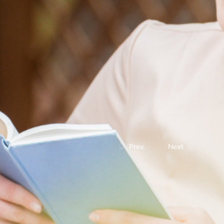
Prev.
Next