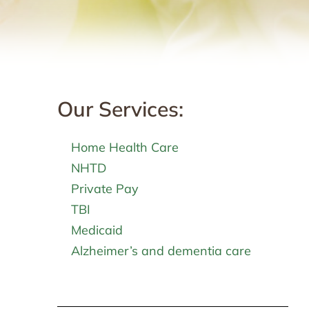
Our Services:
Home Health Care
NHTD
Private Pay
TBI
Medicaid
Alzheimer’s and dementia care