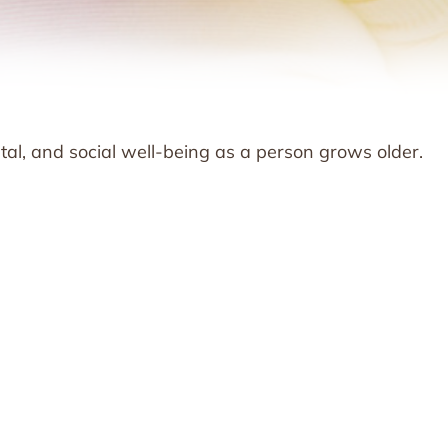
tal, and social well-being as a person grows older.