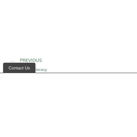
PREVIOUS
Contact Us
Health Literacy