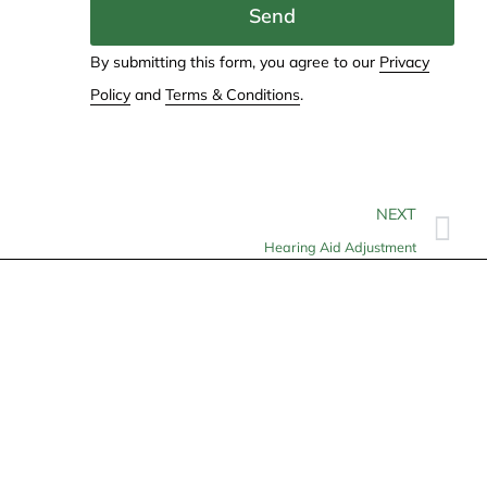
Send
By submitting this form, you agree to our
Privacy
Policy
and
Terms & Conditions
.
NEXT
Hearing Aid Adjustment
Contact
info@allheartcare.com