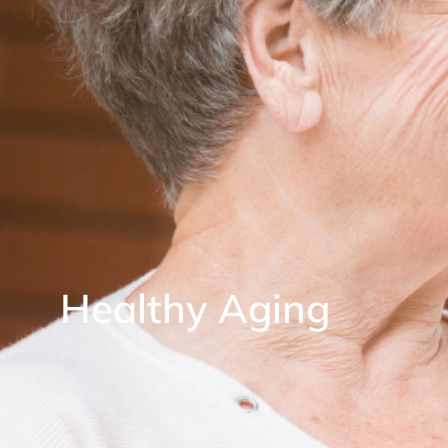
Healthy Aging