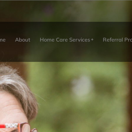
me
About
Home Care Services
Referral P