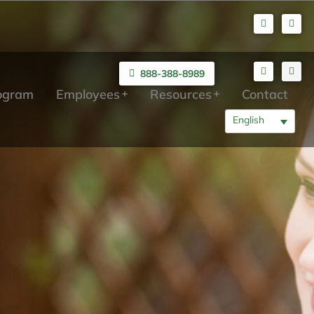
888-388-8989
rogram
Employees
Resources
Contact
English