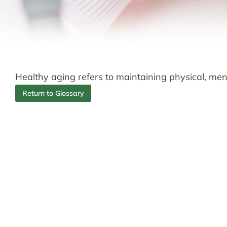
Healthy aging refers to maintaining physical, men
Return to Glossary