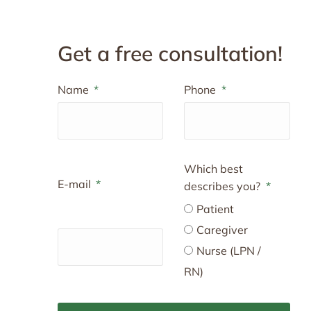
Get a free consultation!
Name
Phone
Which best
E-mail
describes you?
Patient
Caregiver
Nurse (LPN /
RN)