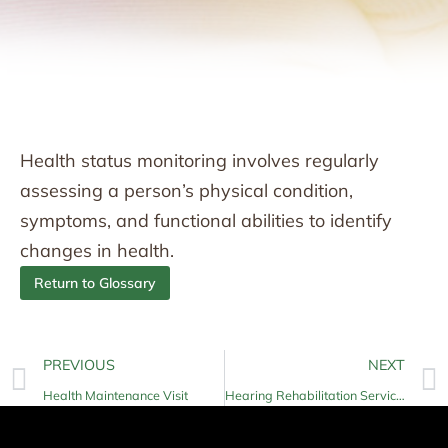
Health status monitoring involves regularly
assessing a person’s physical condition,
symptoms, and functional abilities to identify
changes in health.
Return to Glossary
PREVIOUS
NEXT
Health Maintenance Visit
Hearing Rehabilitation Services