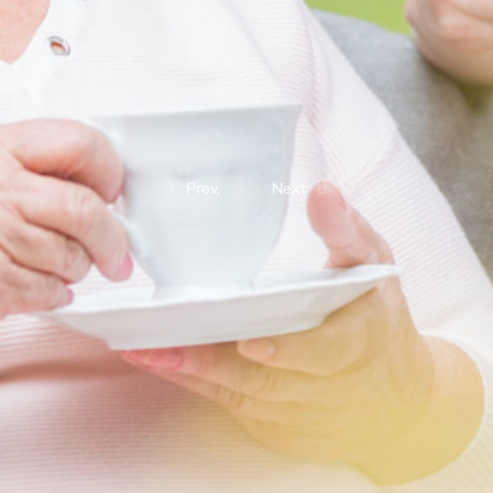
Prev.
Next