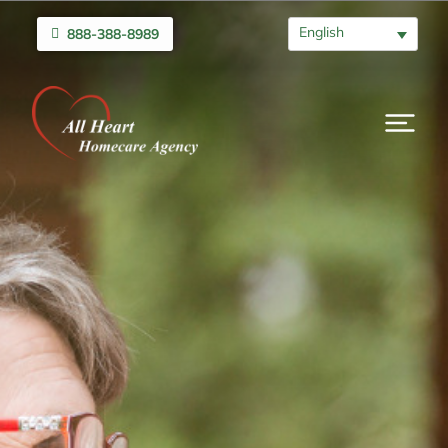
English
888-388-8989