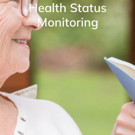
Health Status
Monitoring