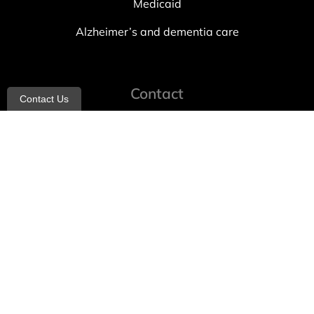
Medicaid
Alzheimer’s and dementia care
Contact
Contact Us
info@allheartcare.com
Mon – Fri: 9 am – 5 pm
888-388-8989
1664 East 14th Street, 2nd Fl
Brooklyn, NY 11229