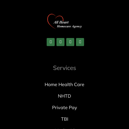
Services
Home Health Care
NHTD
Private Pay
TBI