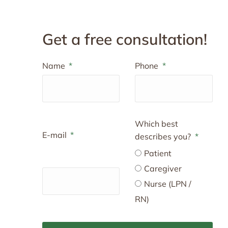
Get a free consultation!
Name
Phone
Which best
E-mail
describes you?
Patient
Caregiver
Nurse (LPN /
RN)