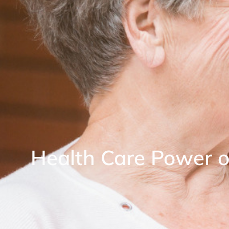
Health Care Power o