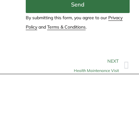
Send
By submitting this form, you agree to our
Privacy
Policy
and
Terms & Conditions
.
NEXT
Health Maintenance Visit
Contact
info@allheartcare.com