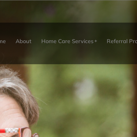
me
About
Home Care Services
Referral P