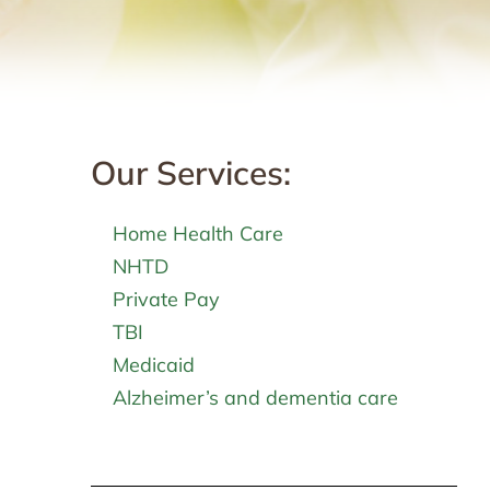
Our Services:
Home Health Care
NHTD
Private Pay
TBI
Medicaid
Alzheimer’s and dementia care