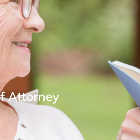
f Attorney