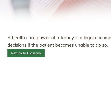
A health care power of attorney is a legal docum
decisions if the patient becomes unable to do so.
Return to Glossary