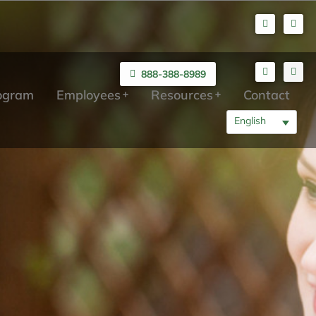
888-388-8989
rogram
Employees
Resources
Contact
English