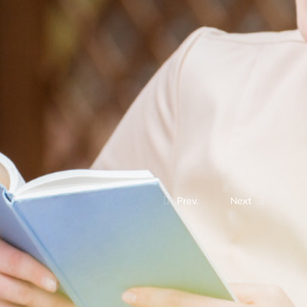
Prev.
Next