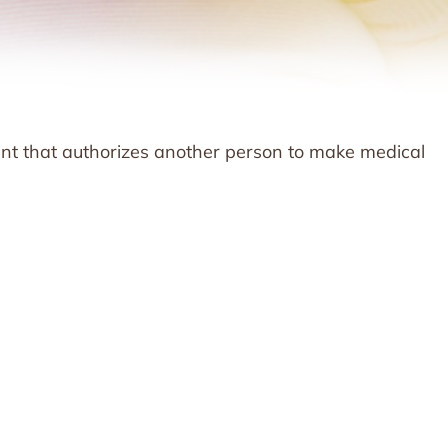
ent that authorizes another person to make medical