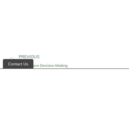
PREVIOUS
Contact Us
Health Care Decision-Making