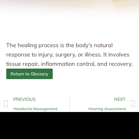
The healing process is the body’s natural
response to injury, surgery, or illness. It involves
tissue repair, inflammation control, and recovery.
Return to Glossary
PREVIOUS
NEXT
Headache Management
Hearing Assessment