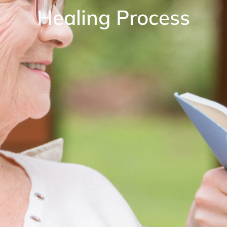
Healing Process