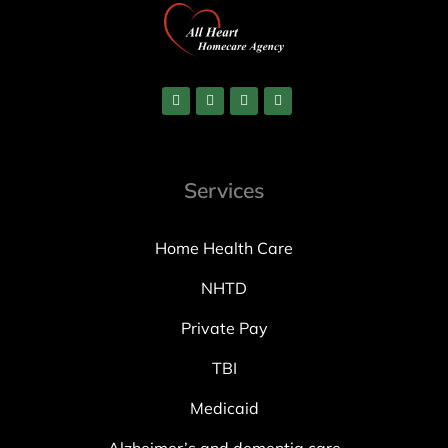
Services
Home Health Care
NHTD
Private Pay
TBI
Medicaid