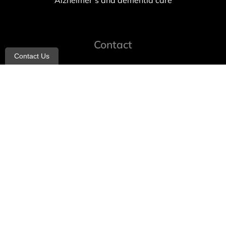
Alzheimer’s and dementia care
Contact
Contact Us
info@allheartcare.com
Mon – Fri: 9 am – 5 pm
888-388-8989
1664 East 14th Street, 2nd Fl
Brooklyn, NY 11229
260 W 35th St, 7th floor, Suit 702