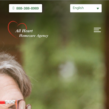
English
888-388-8989