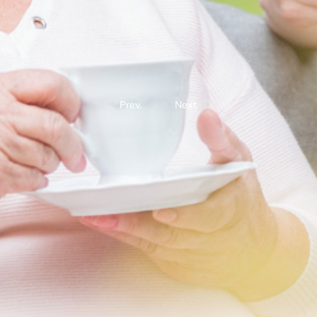
Prev.
Next