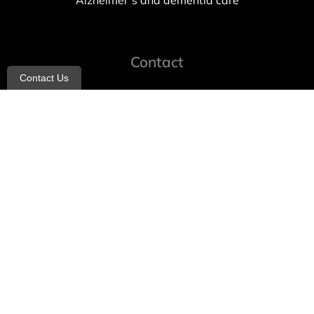
Alzheimer’s and dementia care
Contact
Contact Us
info@allheartcare.com
Mon – Fri: 9 am – 5 pm
888-388-8989
1664 East 14th Street, 2nd Fl
Brooklyn, NY 11229
260 W 35th St, 7th floor, Suit 702