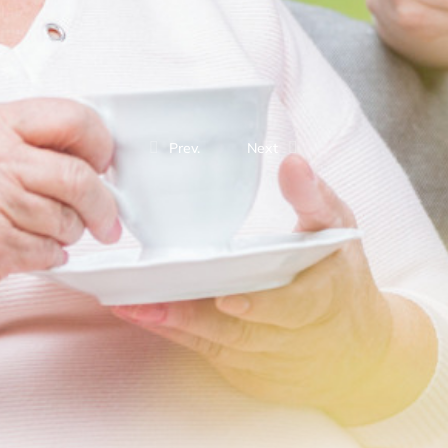
Prev.
Next