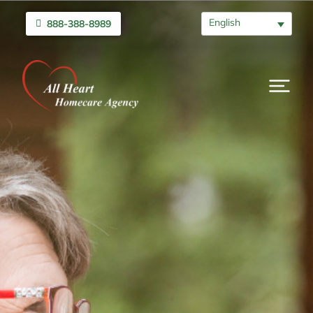
English
888-388-8989