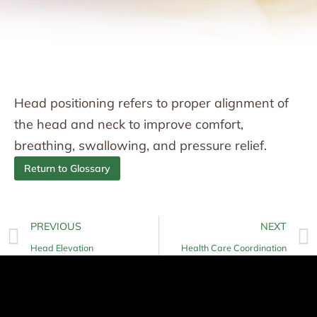
Head positioning refers to proper alignment of
the head and neck to improve comfort,
breathing, swallowing, and pressure relief.
Return to Glossary
PREVIOUS
NEXT
Head Elevation
Health Care Coordination