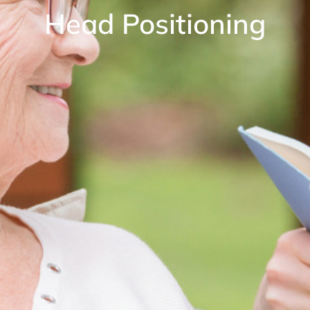
Head Positioning