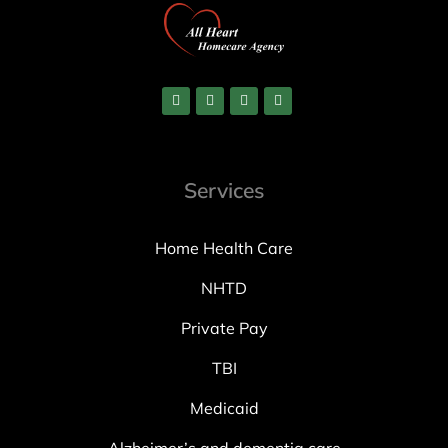
Services
Home Health Care
NHTD
Private Pay
TBI
Medicaid