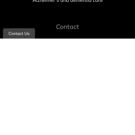
Alzheimer’s and dementia care
Contact
Contact Us
info@allheartcare.com
Mon – Fri: 9 am – 5 pm
888-388-8989
1664 East 14th Street, 2nd Fl
Brooklyn, NY 11229
260 W 35th St, 7th floor, Suit 702