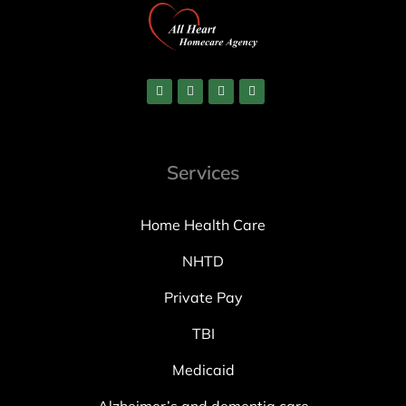
Services
Home Health Care
NHTD
Private Pay
TBI
Medicaid