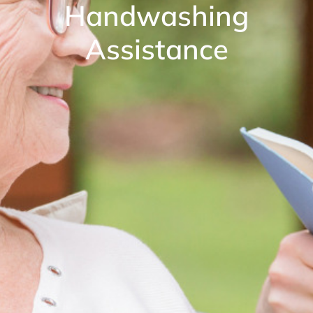
Handwashing
Assistance