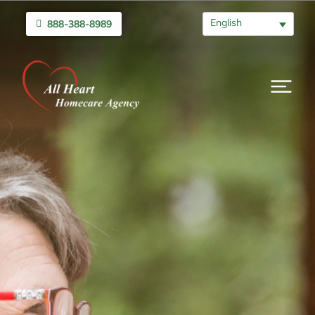
English
888-388-8989