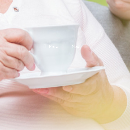
Prev.
Next