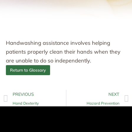
Handwashing assistance involves helping
patients properly clean their hands when they
are unable to do so independently.
Return to Glossary
PREVIOUS
NEXT
Hand Dexterity
Hazard Prevention