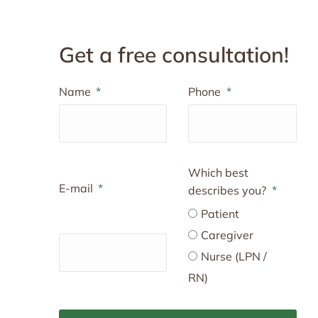
Get a free consultation!
Name
Phone
Which best
E-mail
describes you?
Patient
Caregiver
Nurse (LPN /
RN)