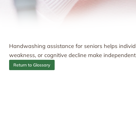
Handwashing assistance for seniors helps individ
weakness, or cognitive decline make independent 
Return to Glossary