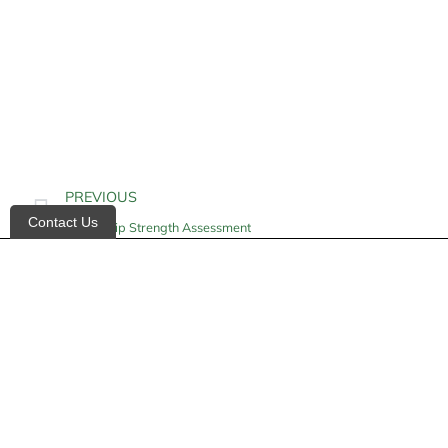
PREVIOUS
Contact Us
Hand Grip Strength Assessment