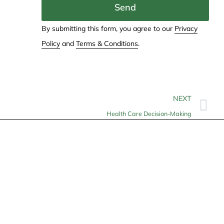
Send
By submitting this form, you agree to our
Privacy
Policy
and
Terms & Conditions
.
NEXT
Health Care Decision-Making
Contact
info@allheartcare.com