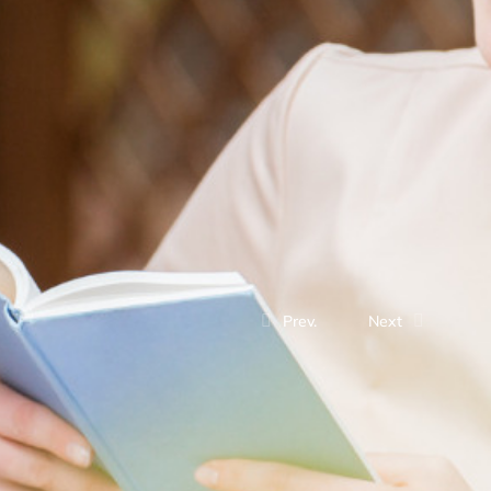
Prev.
Next