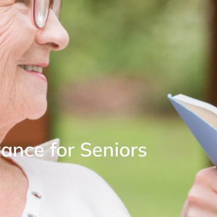
nce for Seniors