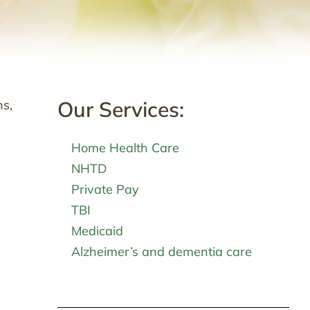
Our Services:
ns,
Home Health Care
NHTD
Private Pay
TBI
Medicaid
Alzheimer’s and dementia care