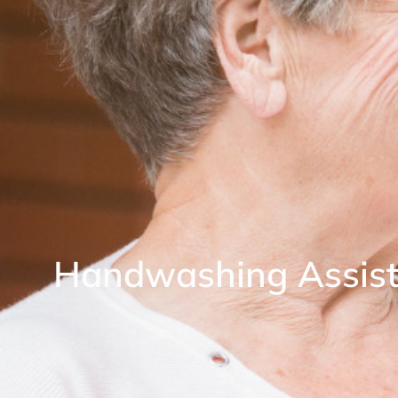
Handwashing Assista