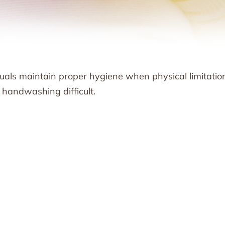
uals maintain proper hygiene when physical limitatio
handwashing difficult.