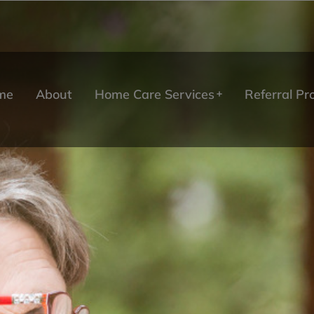
me
About
Home Care Services
Referral P