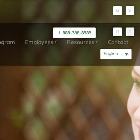
888-388-8989
rogram
Employees
Resources
Contact
English