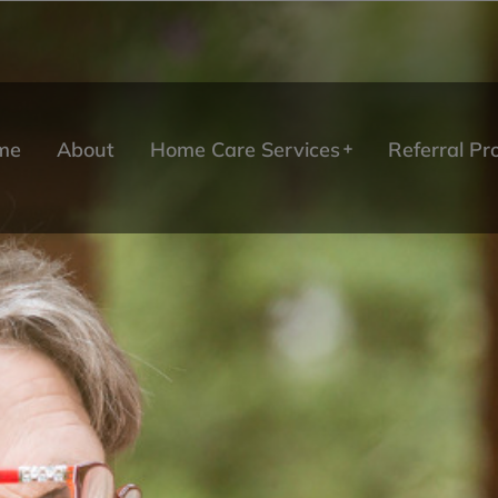
me
About
Home Care Services
Referral P