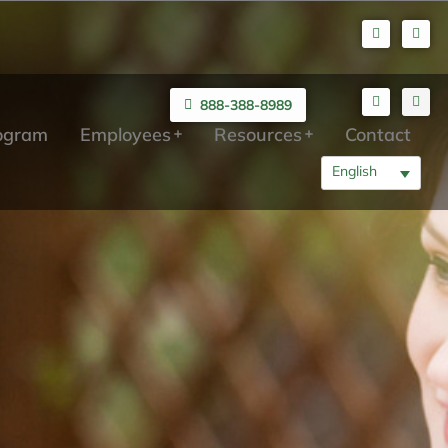
888-388-8989
rogram
Employees
Resources
Contact
English