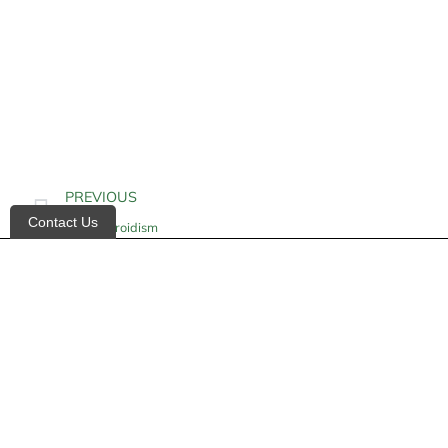
PREVIOUS
Contact Us
Hypothyroidism