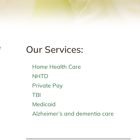
Our Services:
e
Home Health Care
NHTD
Private Pay
TBI
Medicaid
Alzheimer’s and dementia care