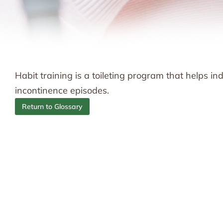
Habit training is a toileting program that helps i
incontinence episodes.
Return to Glossary