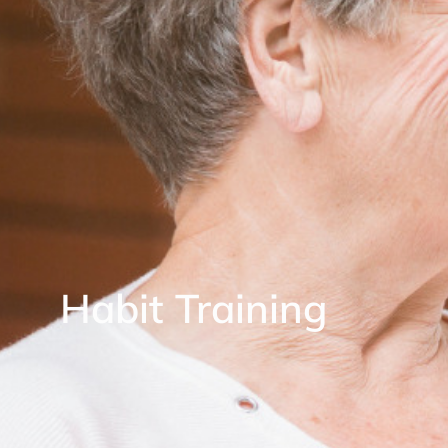
Habit Training