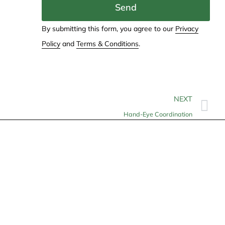
Send
By submitting this form, you agree to our
Privacy
Policy
and
Terms & Conditions
.
NEXT
Hand-Eye Coordination
Contact
info@allheartcare.com