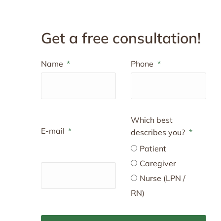
Get a free consultation!
Name
Phone
Which best
E-mail
describes you?
Patient
Caregiver
Nurse (LPN /
RN)