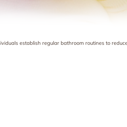
ndividuals establish regular bathroom routines to reduc