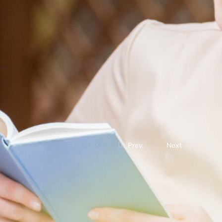
Prev.
Next