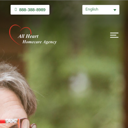
English
888-388-8989