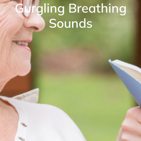
Gurgling Breathing
Sounds