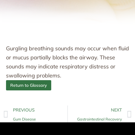
Gurgling breathing sounds may occur when fluid
or mucus partially blocks the airway. These
sounds may indicate respiratory distress or
swallowing problems.
Return to Glossary
PREVIOUS
NEXT
Gum Disease
Gastrointestinal Recovery