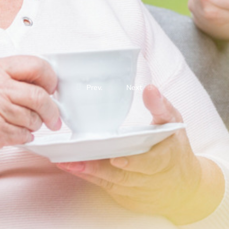
Prev.
Next