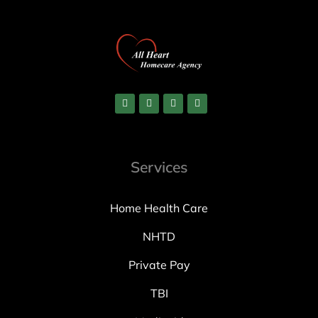
Services
Home Health Care
NHTD
Private Pay
TBI