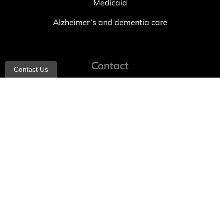
Medicaid
Alzheimer’s and dementia care
Contact
Contact Us
info@allheartcare.com
Mon – Fri: 9 am – 5 pm
888-388-8989
1664 East 14th Street, 2nd Fl
Brooklyn, NY 11229