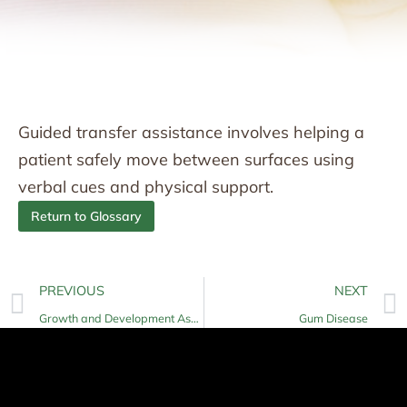
Guided transfer assistance involves helping a
patient safely move between surfaces using
verbal cues and physical support.
Return to Glossary
PREVIOUS
NEXT
Growth and Development Assessment
Gum Disease