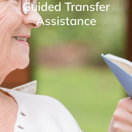
Guided Transfer
Assistance