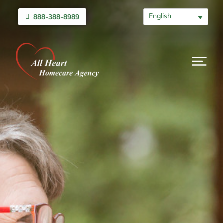
English
888-388-8989