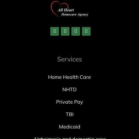
Services
Home Health Care
NHTD
Private Pay
TBI
Medicaid