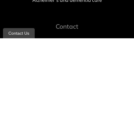
Alzheimer’s and dementia care
Contact
Contact Us
info@allheartcare.com
Mon – Fri: 9 am – 5 pm
888-388-8989
1664 East 14th Street, 2nd Fl
Brooklyn, NY 11229
260 W 35th St, 7th floor, Suit 702