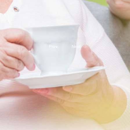
Prev.
Next