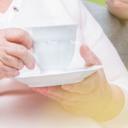
Prev.
Next