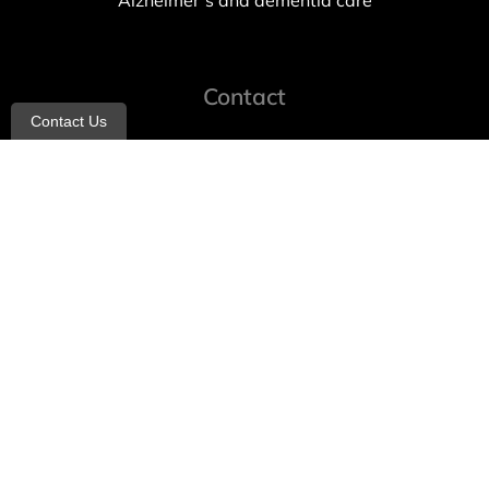
Alzheimer’s and dementia care
Contact
Contact Us
info@allheartcare.com
Mon – Fri: 9 am – 5 pm
888-388-8989
1664 East 14th Street, 2nd Fl
Brooklyn, NY 11229
260 W 35th St, 7th floor, Suit 702