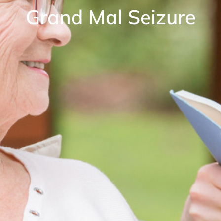
Grand Mal Seizure