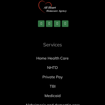
Services
Home Health Care
NHTD
Private Pay
TBI
Medicaid