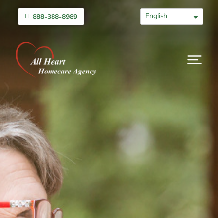
English
888-388-8989