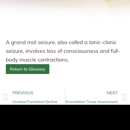
A grand mal seizure, also called a tonic-clonic
seizure, involves loss of consciousness and full-
body muscle contractions.
Return to Glossary
PREVIOUS
NEXT
Gradual Functional Decline
Granulation Tissue Assessment