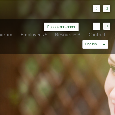
888-388-8989
rogram
Employees
Resources
Contact
English