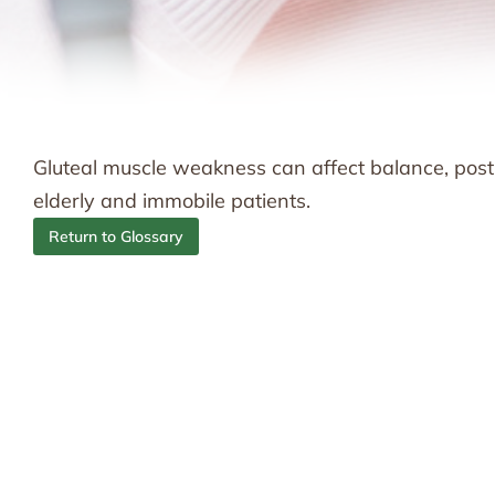
Gluteal muscle weakness can affect balance, postur
elderly and immobile patients.
Return to Glossary