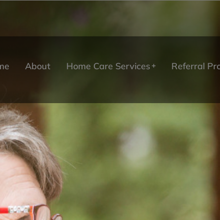
me
About
Home Care Services
Referral P