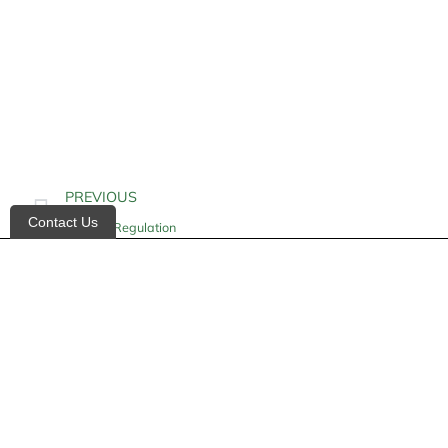
PREVIOUS
Contact Us
Glucose Regulation