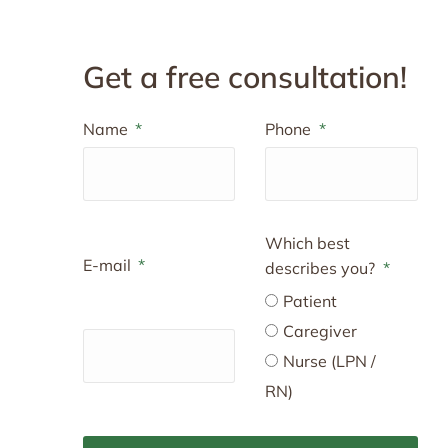
Get a free consultation!
Name
Phone
Which best
E-mail
describes you?
Patient
Caregiver
Nurse (LPN /
RN)