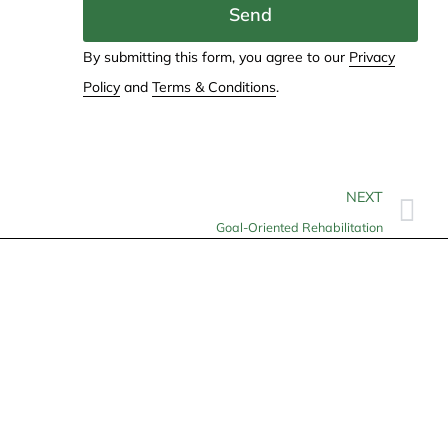
Send
By submitting this form, you agree to our
Privacy
Policy
and
Terms & Conditions
.
NEXT
Goal-Oriented Rehabilitation
Contact
info@allheartcare.com