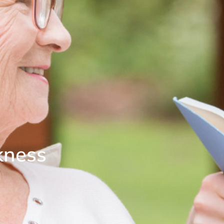
kness