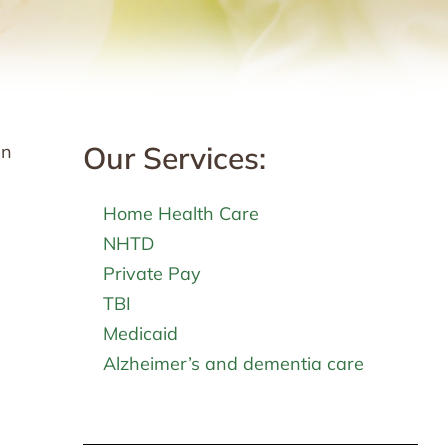
Our Services:
in
Home Health Care
NHTD
Private Pay
TBI
Medicaid
Alzheimer’s and dementia care