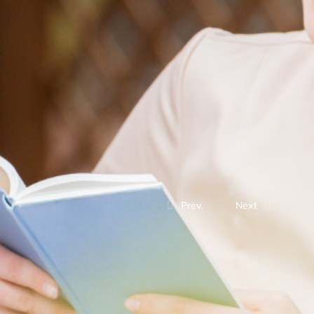
Prev.
Next