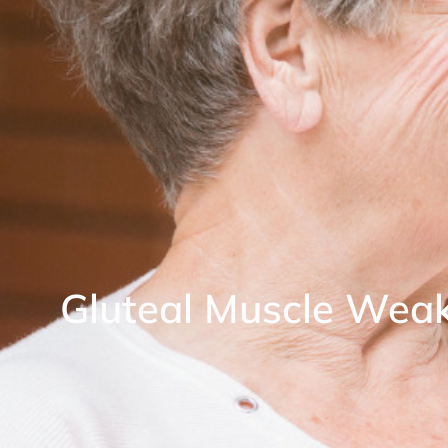
Gluteal Muscle Wea