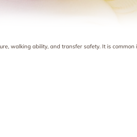
e, walking ability, and transfer safety. It is common 