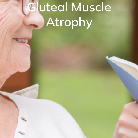
Gluteal Muscle
Atrophy