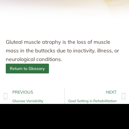
Gluteal muscle atrophy is the loss of muscle
mass in the buttocks due to inactivity, illness, or
neurological conditions.
Return to Glossary
PREVIOUS
NEXT
Glucose Variability
Goal Setting in Rehabilitation