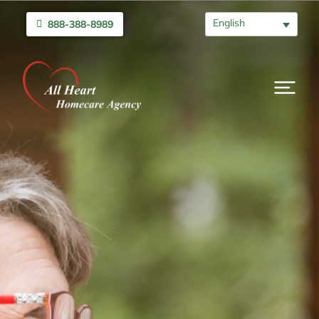
English
888-388-8989