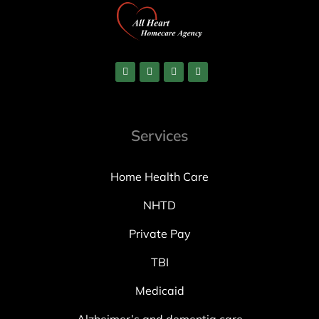
Services
Home Health Care
NHTD
Private Pay
TBI
Medicaid