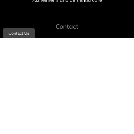
Alzheimer’s and dementia care
Contact
Contact Us
info@allheartcare.com
Mon – Fri: 9 am – 5 pm
888-388-8989
1664 East 14th Street, 2nd Fl
Brooklyn, NY 11229
260 W 35th St, 7th floor, Suit 702