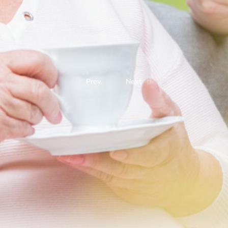
Prev.
Next