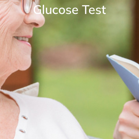
Glucose Test