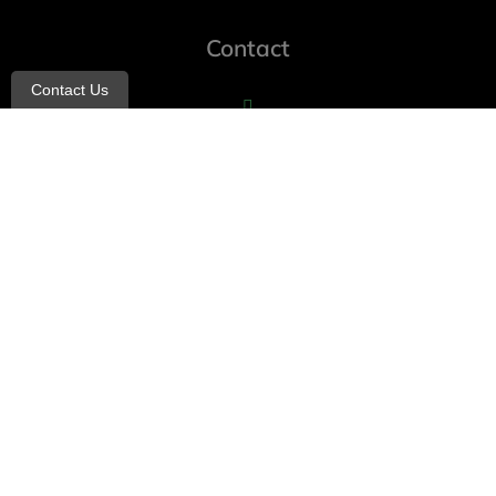
Contact
Contact Us
info@allheartcare.com
Mon – Fri: 9 am – 5 pm
888-388-8989
1664 East 14th Street, 2nd Fl
Brooklyn, NY 11229
260 W 35th St, 7th floor, Suit 702
New York, NY 10001