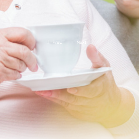
Prev.
Next