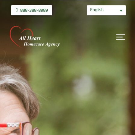
English
888-388-8989