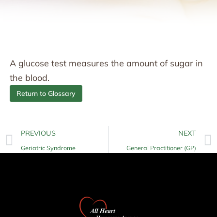
A glucose test measures the amount of sugar in
the blood.
Return to Glossary
PREVIOUS
NEXT
Geriatric Syndrome
General Practitioner (GP)