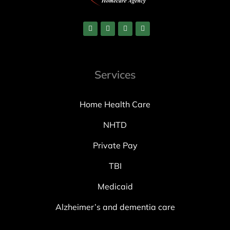
Services
Home Health Care
NHTD
Private Pay
TBI
Medicaid
Alzheimer’s and dementia care