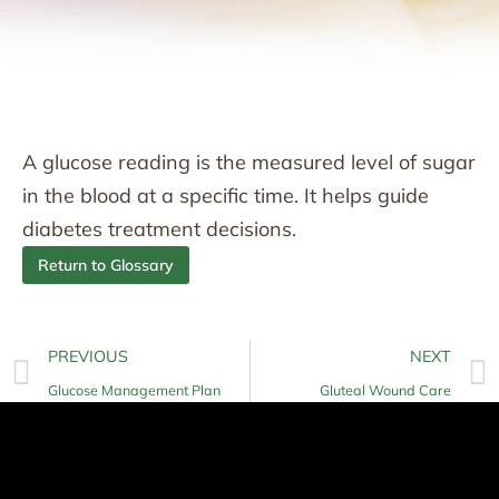
A glucose reading is the measured level of sugar
in the blood at a specific time. It helps guide
diabetes treatment decisions.
Return to Glossary
PREVIOUS
NEXT
Glucose Management Plan
Gluteal Wound Care