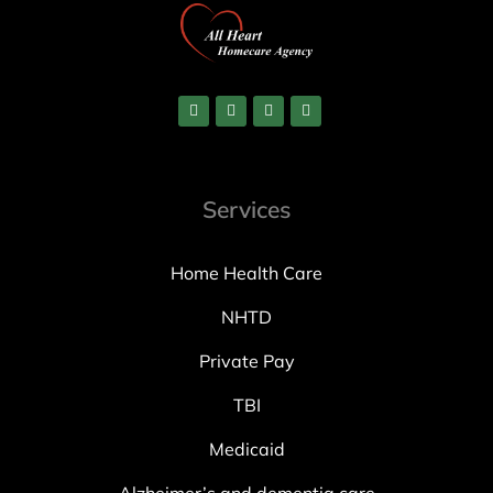
Services
Home Health Care
NHTD
Private Pay
TBI
Medicaid