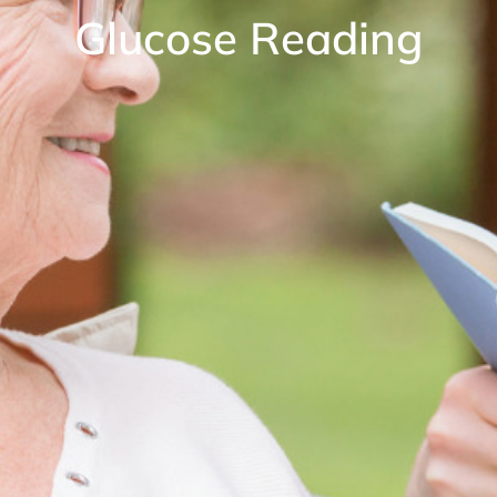
Glucose Reading