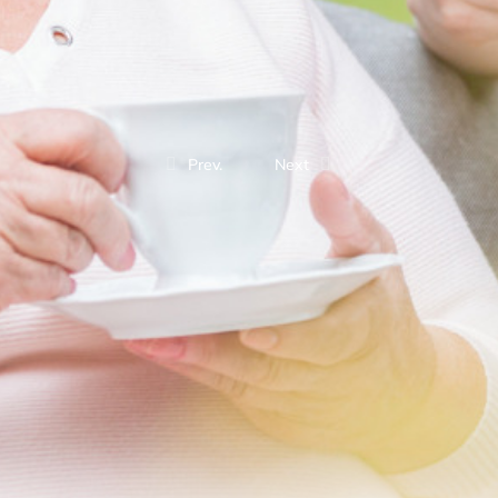
Prev.
Next