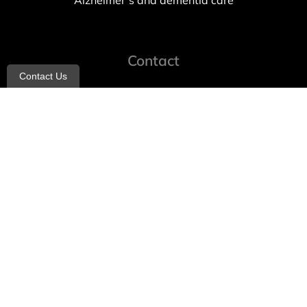
Alzheimer’s and dementia care
Contact
Contact Us
info@allheartcare.com
Mon – Fri: 9 am – 5 pm
888-388-8989
1664 East 14th Street, 2nd Fl
Brooklyn, NY 11229
260 W 35th St, 7th floor, Suit 702