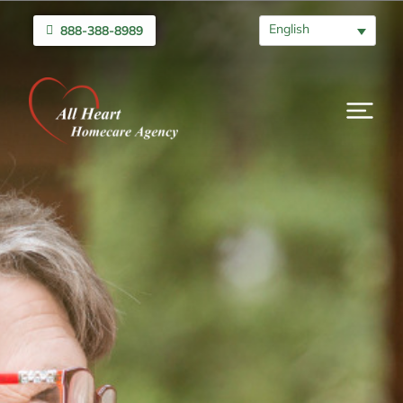
English
888-388-8989