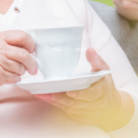
Prev.
Next