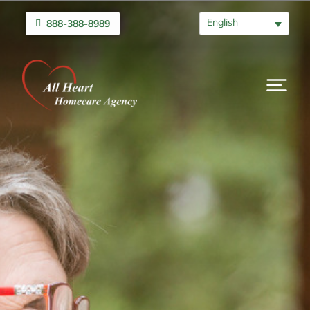
English
888-388-8989