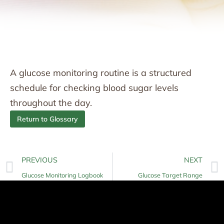
A glucose monitoring routine is a structured
schedule for checking blood sugar levels
throughout the day.
Return to Glossary
PREVIOUS
NEXT
Glucose Monitoring Logbook
Glucose Target Range