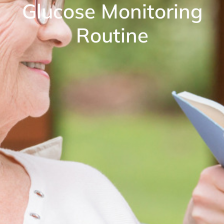
Glucose Monitoring
Routine