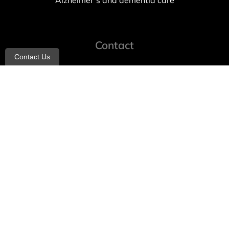
Alzheimer’s and dementia care
Contact
Contact Us
info@allheartcare.com
Mon – Fri: 9 am – 5 pm
888-388-8989
1664 East 14th Street, 2nd Fl
Brooklyn, NY 11229
260 W 35th St, 7th floor, Suit 702