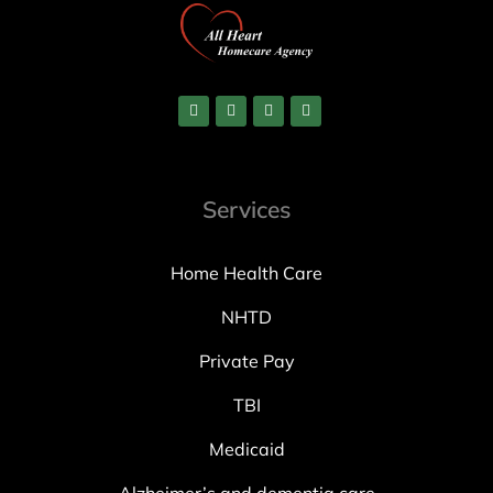
Services
Home Health Care
NHTD
Private Pay
TBI
Medicaid