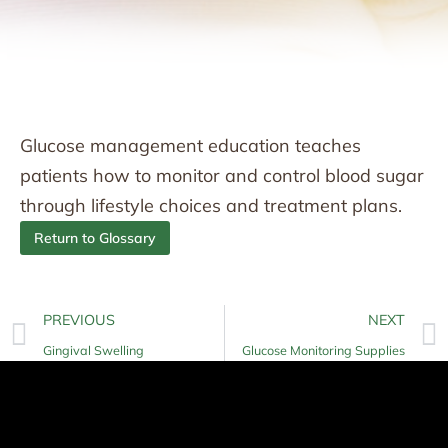
Glucose management education teaches
patients how to monitor and control blood sugar
through lifestyle choices and treatment plans.
Return to Glossary
PREVIOUS
NEXT
Gingival Swelling
Glucose Monitoring Supplies