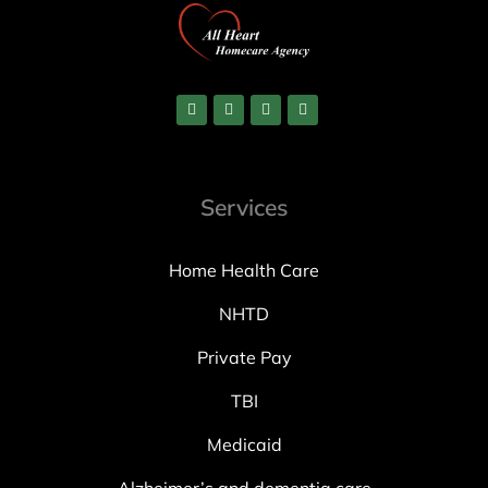
Services
Home Health Care
NHTD
Private Pay
TBI
Medicaid