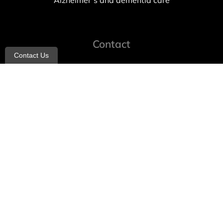
Alzheimer’s and dementia care
Contact
Contact Us
info@allheartcare.com
Mon – Fri: 9 am – 5 pm
888-388-8989
1664 East 14th Street, 2nd Fl
Brooklyn, NY 11229
260 W 35th St, 7th floor, Suit 702