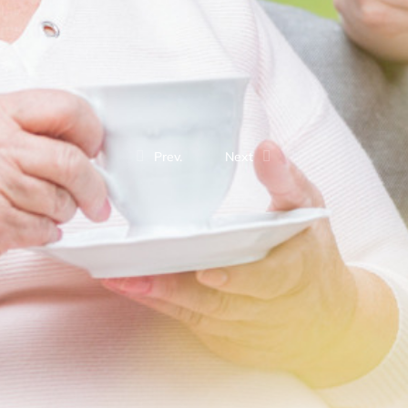
Prev.
Next