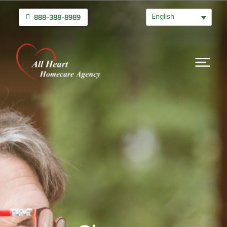
English
888-388-8989