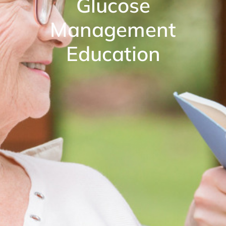
Glucose
Management
Education