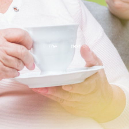
Prev.
Next