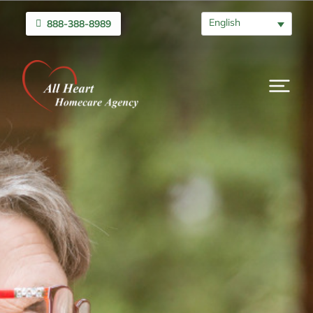
English
888-388-8989