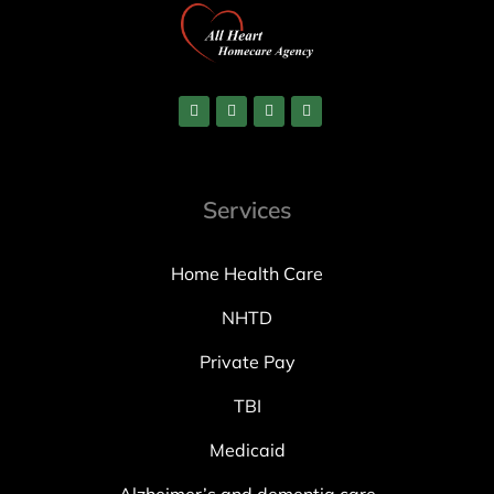
Services
Home Health Care
NHTD
Private Pay
TBI
Medicaid