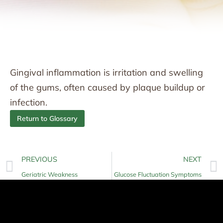
Gingival inflammation is irritation and swelling
of the gums, often caused by plaque buildup or
infection.
Return to Glossary
PREVIOUS
NEXT
Geriatric Weakness
Glucose Fluctuation Symptoms