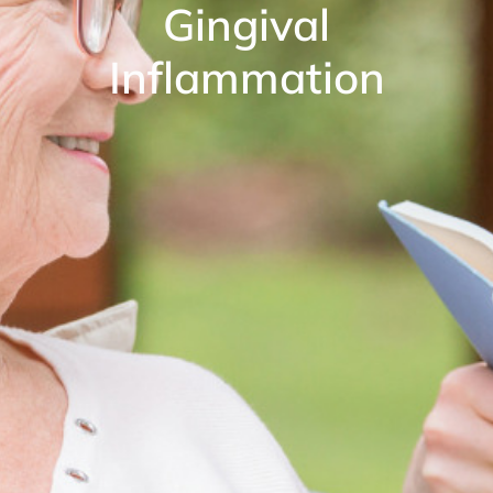
Gingival
Inflammation