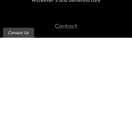
Alzheimer’s and dementia care
Contact
Contact Us
info@allheartcare.com
Mon – Fri: 9 am – 5 pm
888-388-8989
1664 East 14th Street, 2nd Fl
Brooklyn, NY 11229
260 W 35th St, 7th floor, Suit 702