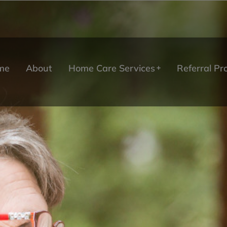
me
About
Home Care Services
Referral P