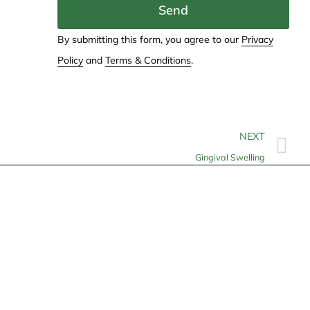
Send
By submitting this form, you agree to our
Privacy
Policy
and
Terms & Conditions
.
NEXT
Gingival Swelling
Contact
info@allheartcare.com