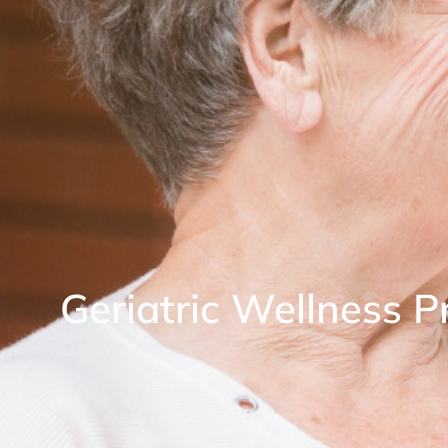
Geriatric Wellness 