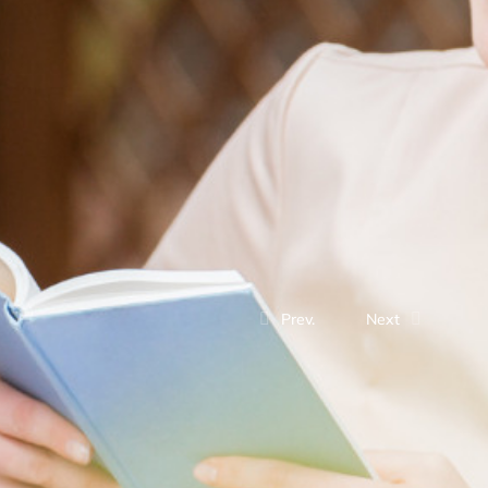
Prev.
Next