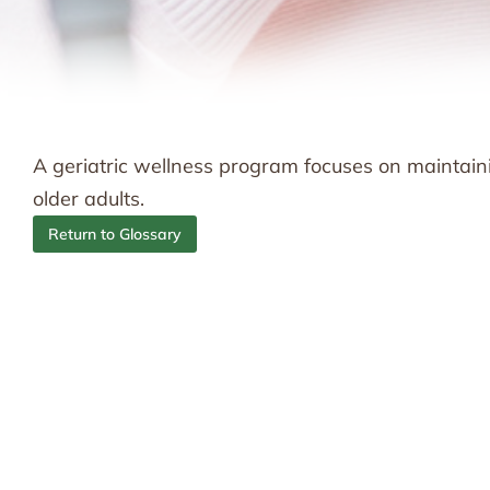
A geriatric wellness program focuses on maintainin
older adults.
Return to Glossary