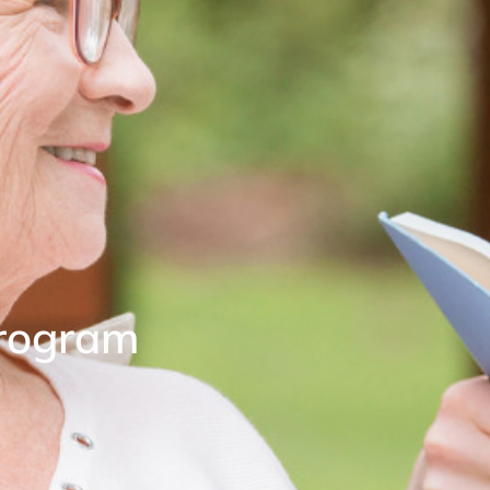
Program