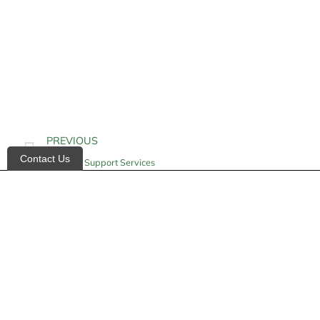
PREVIOUS
Contact Us
Geriatric Support Services