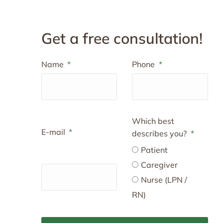
Get a free consultation!
Name
Phone
Which best
E-mail
describes you?
Patient
Caregiver
Nurse (LPN /
RN)