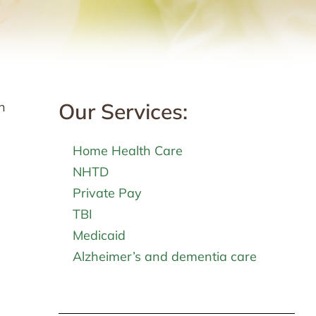
Our Services:
n
Home Health Care
NHTD
Private Pay
TBI
Medicaid
Alzheimer’s and dementia care