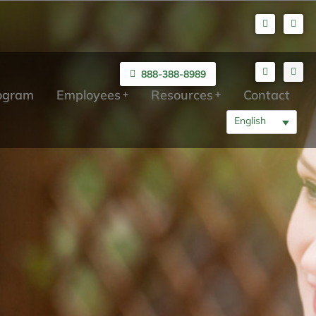
888-388-8989
rogram
Employees
Resources
Contact
English