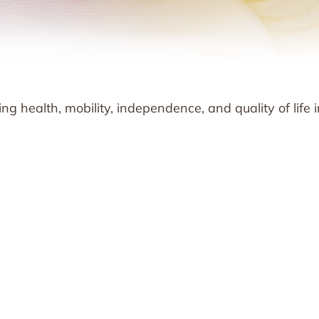
g health, mobility, independence, and quality of life i