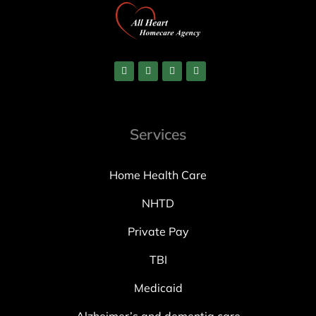
Services
Home Health Care
NHTD
Private Pay
TBI
Medicaid