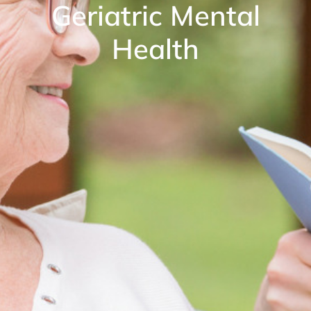
Geriatric Mental
Health