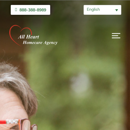
English
888-388-8989