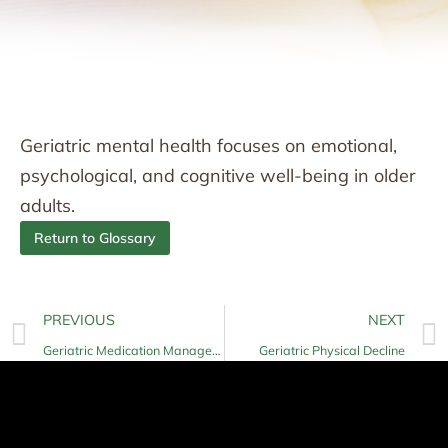
Geriatric mental health focuses on emotional,
psychological, and cognitive well-being in older
adults.
Return to Glossary
PREVIOUS
NEXT
Geriatric Medication Management
Geriatric Physical Decline