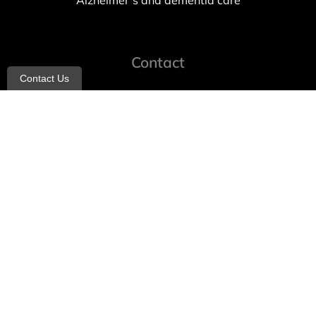
Alzheimer’s and dementia care
Contact
Contact Us
info@allheartcare.com
Mon – Fri: 9 am – 5 pm
888-388-8989
1664 East 14th Street, 2nd Fl
Brooklyn, NY 11229
260 W 35th St, 7th floor, Suit 702