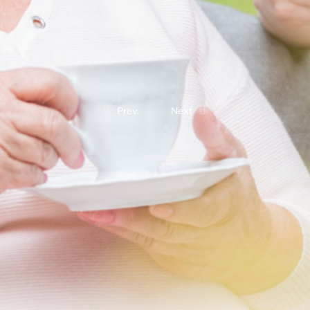
Prev.
Next