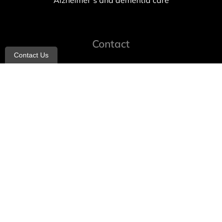
Alzheimer’s and dementia care
Contact
Contact Us
info@allheartcare.com
Mon – Fri: 9 am – 5 pm
888-388-8989
1664 East 14th Street, 2nd Fl
Brooklyn, NY 11229
260 W 35th St, 7th floor, Suit 702