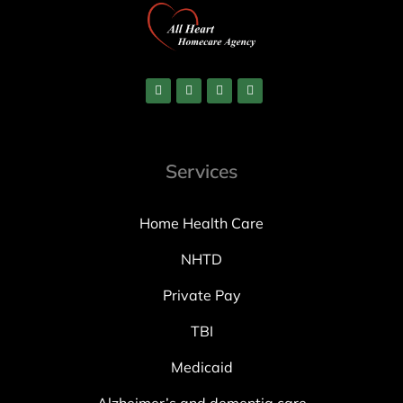
Services
Home Health Care
NHTD
Private Pay
TBI
Medicaid