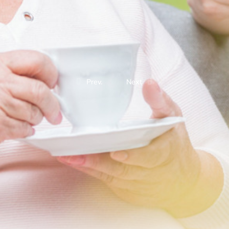
Prev.
Next