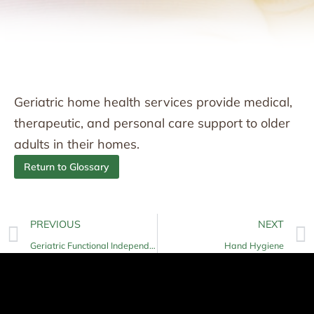
Geriatric home health services provide medical,
therapeutic, and personal care support to older
adults in their homes.
Return to Glossary
PREVIOUS
NEXT
Geriatric Functional Independence
Hand Hygiene