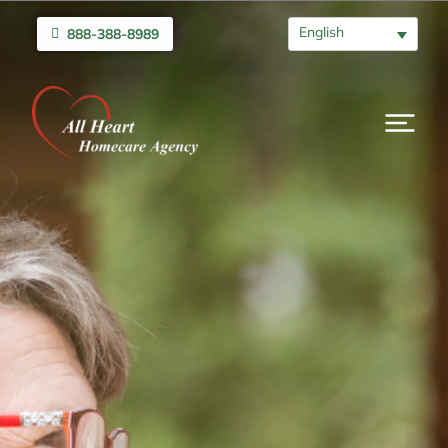
English
888-388-8989