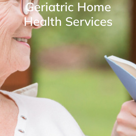
Geriatric Home
Health Services