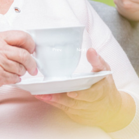
Prev.
Next