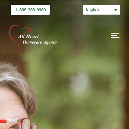
English
888-388-8989