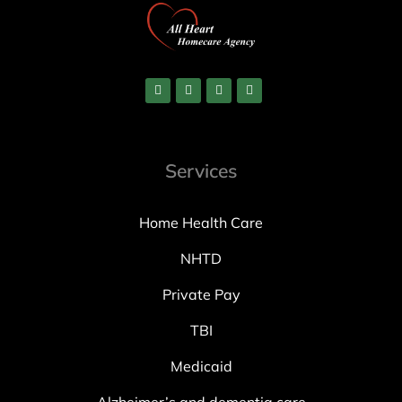
Services
Home Health Care
NHTD
Private Pay
TBI
Medicaid