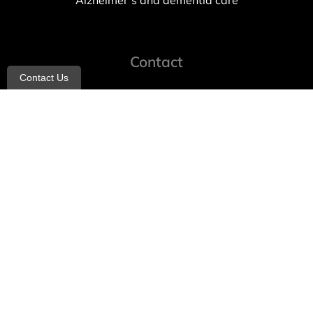
Alzheimer’s and dementia care
Contact
Contact Us
info@allheartcare.com
Mon – Fri: 9 am – 5 pm
888-388-8989
1664 East 14th Street, 2nd Fl
Brooklyn, NY 11229
260 W 35th St, 7th floor, Suit 702