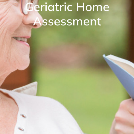
Geriatric Home
Assessment