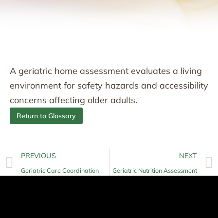
A geriatric home assessment evaluates a living
environment for safety hazards and accessibility
concerns affecting older adults.
Return to Glossary
PREVIOUS
NEXT
Geriatric Care Coordination
Geriatric Nutrition Assessment