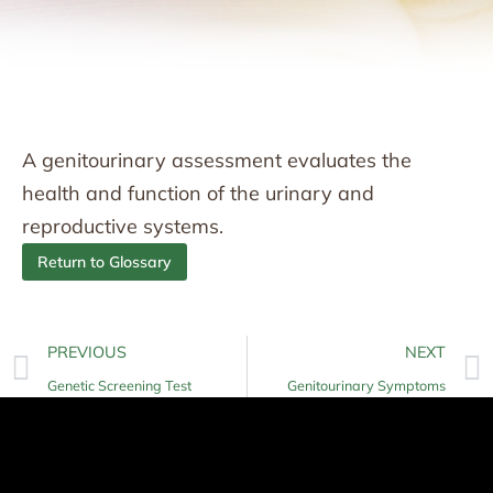
A genitourinary assessment evaluates the
health and function of the urinary and
reproductive systems.
Return to Glossary
PREVIOUS
NEXT
Genetic Screening Test
Genitourinary Symptoms