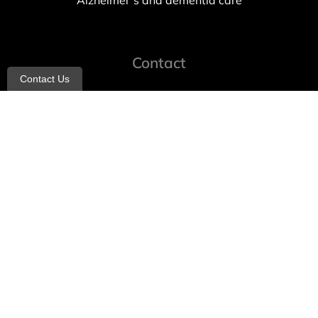
Alzheimer’s and dementia care
Contact
Contact Us
info@allheartcare.com
Mon – Fri: 9 am – 5 pm
888-388-8989
1664 East 14th Street, 2nd Fl
Brooklyn, NY 11229
260 W 35th St, 7th floor, Suit 702