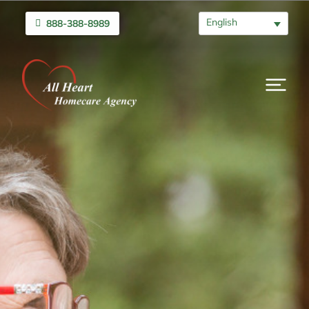
English
888-388-8989