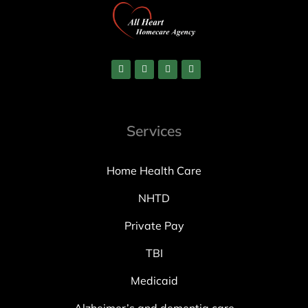
Services
Home Health Care
NHTD
Private Pay
TBI
Medicaid