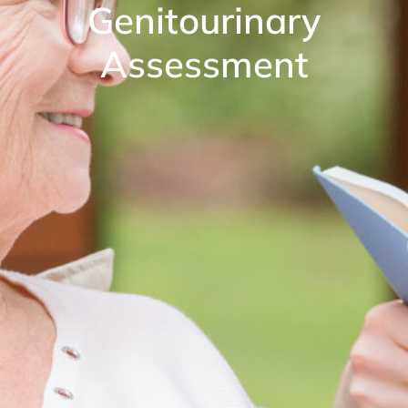
Genitourinary
Assessment