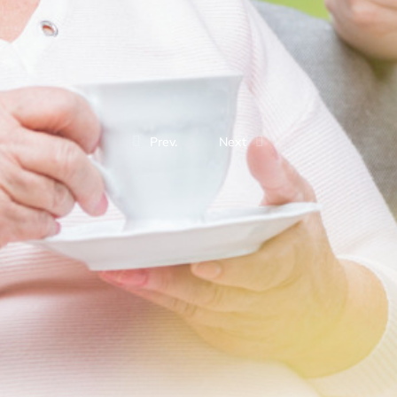
Prev.
Next