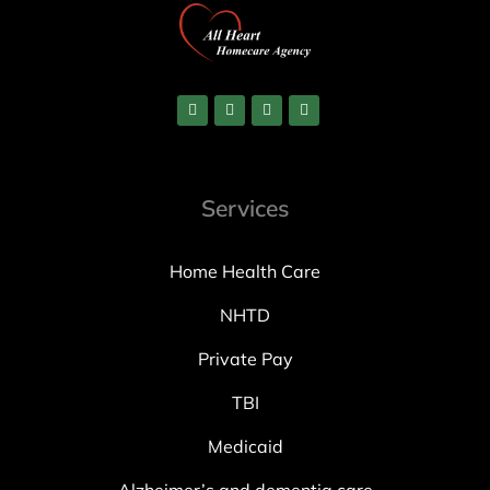
Services
Home Health Care
NHTD
Private Pay
TBI
Medicaid