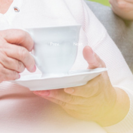
Prev.
Next