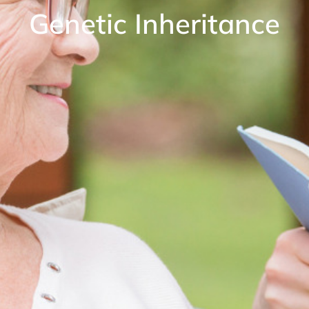
Genetic Inheritance