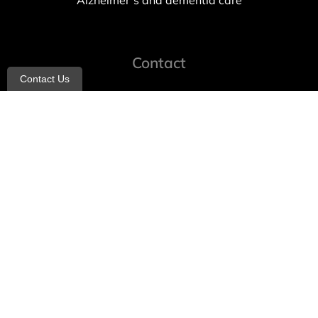
Alzheimer’s and dementia care
Contact
Contact Us
info@allheartcare.com
Mon – Fri: 9 am – 5 pm
888-388-8989
1664 East 14th Street, 2nd Fl
Brooklyn, NY 11229
260 W 35th St, 7th floor, Suit 702