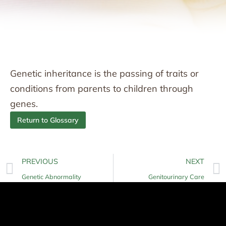
Genetic inheritance is the passing of traits or
conditions from parents to children through
genes.
Return to Glossary
PREVIOUS
NEXT
Genetic Abnormality
Genitourinary Care