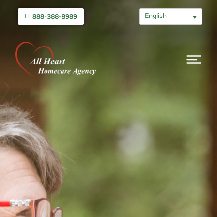
English
888-388-8989