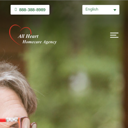
English
888-388-8989