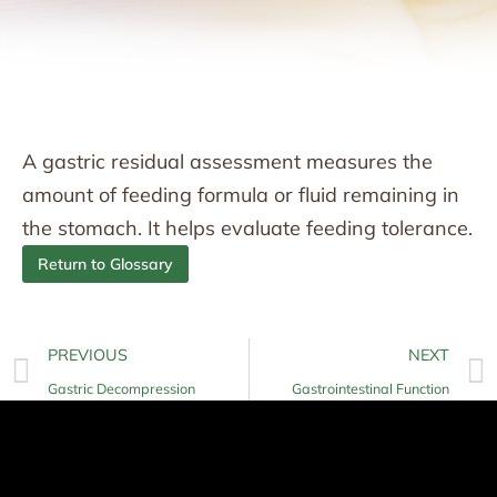
A gastric residual assessment measures the
amount of feeding formula or fluid remaining in
the stomach. It helps evaluate feeding tolerance.
Return to Glossary
PREVIOUS
NEXT
Gastric Decompression
Gastrointestinal Function