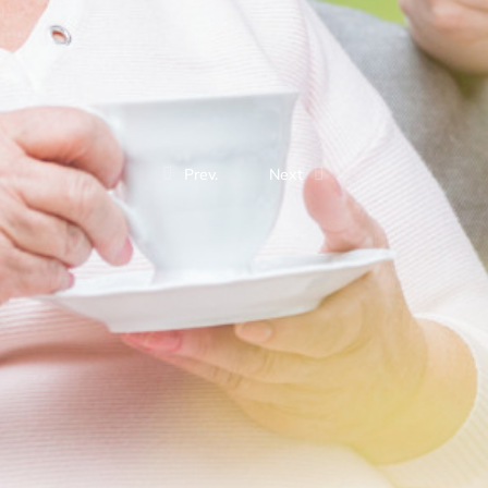
Prev.
Next