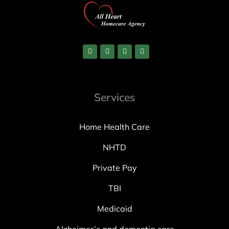
Services
Home Health Care
NHTD
Private Pay
TBI
Medicaid