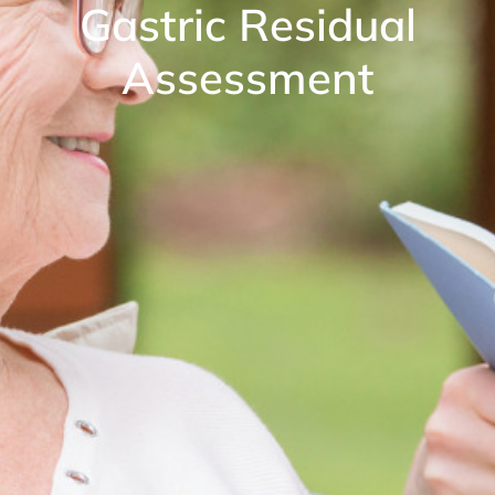
Gastric Residual
Assessment