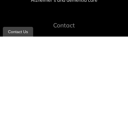
Alzheimer’s and dementia care
Contact
Contact Us
info@allheartcare.com
Mon – Fri: 9 am – 5 pm
888-388-8989
1664 East 14th Street, 2nd Fl
Brooklyn, NY 11229
260 W 35th St, 7th floor, Suit 702