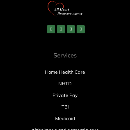
Services
Home Health Care
NHTD
Private Pay
TBI
Medicaid