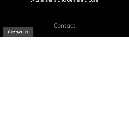
Alzheimer’s and dementia care
Contact
Contact Us
info@allheartcare.com
Mon – Fri: 9 am – 5 pm
888-388-8989
1664 East 14th Street, 2nd Fl
Brooklyn, NY 11229
260 W 35th St, 7th floor, Suit 702