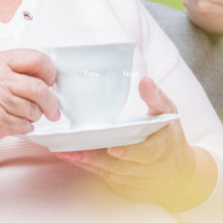
Prev.
Next