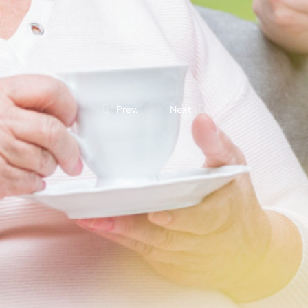
Prev.
Next