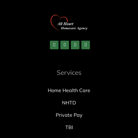
Services
Home Health Care
NHTD
Private Pay
TBI