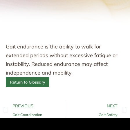
Gait endurance is the ability to walk for
extended periods without excessive fatigue or
instability. Reduced endurance may affect
independence and mobility.
Return to Glossary
PREVIOUS
NEXT
Gait Coordination
Gait Safety