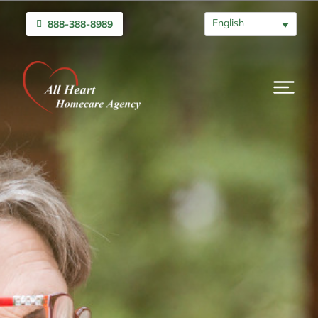
English
888-388-8989