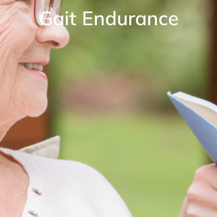
Gait Endurance