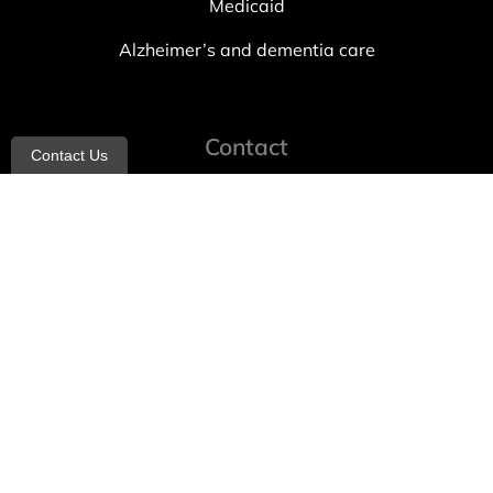
Medicaid
Alzheimer’s and dementia care
Contact
Contact Us
info@allheartcare.com
Mon – Fri: 9 am – 5 pm
888-388-8989
1664 East 14th Street, 2nd Fl
Brooklyn, NY 11229