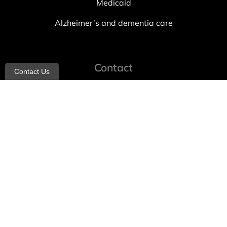
Medicaid
Alzheimer’s and dementia care
Contact
Contact Us
info@allheartcare.com
Mon – Fri: 9 am – 5 pm
888-388-8989
1664 East 14th Street, 2nd Fl
Brooklyn, NY 11229