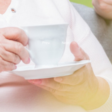
Prev.
Next