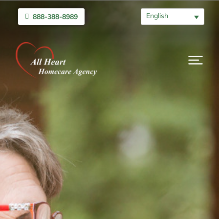
English
888-388-8989