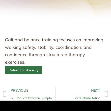
Gait and balance training focuses on improving
walking safety, stability, coordination, and
confidence through structured therapy
exercises.
Return to Glossary
PREVIOUS
NEXT
G-Tube Site Infection Symptoms
Gait Rehabilitation