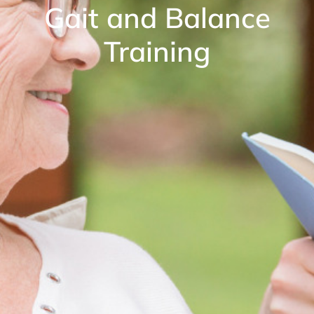
Gait and Balance
Training