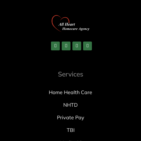
Services
Home Health Care
NHTD
Private Pay
TBI