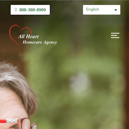
English
888-388-8989