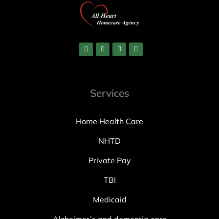
Services
Home Health Care
NHTD
Private Pay
TBI
Medicaid