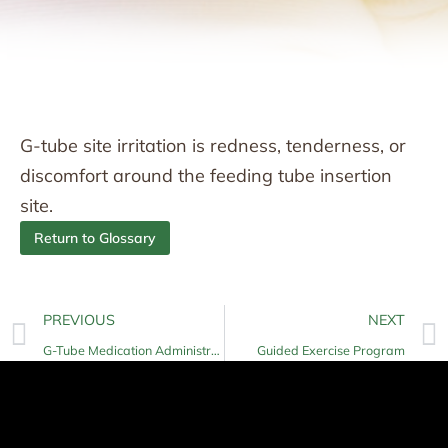
G-tube site irritation is redness, tenderness, or
discomfort around the feeding tube insertion
site.
Return to Glossary
PREVIOUS
NEXT
G-Tube Medication Administration
Guided Exercise Program