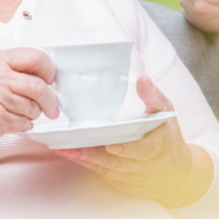
Prev.
Next