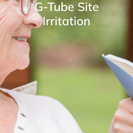
G-Tube Site
Irritation