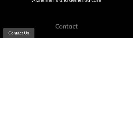
Alzheimer’s and dementia care
Contact
Contact Us
info@allheartcare.com
Mon – Fri: 9 am – 5 pm
888-388-8989
1664 East 14th Street, 2nd Fl
Brooklyn, NY 11229
260 W 35th St, 7th floor, Suit 702