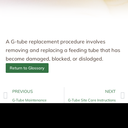
A G-tube replacement procedure involves
removing and replacing a feeding tube that has
become damaged, blocked, or dislodged.
Return to Glossary
PREVIOUS
NEXT
G-Tube Maintenance
G-Tube Site Care Instructions