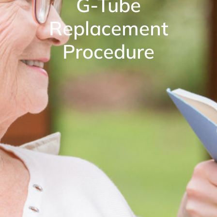
G-Tube
Replacement
Procedure