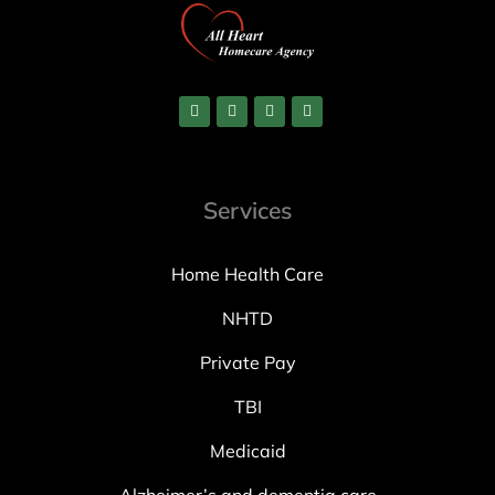
Services
Home Health Care
NHTD
Private Pay
TBI
Medicaid