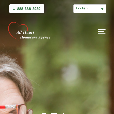
English
888-388-8989