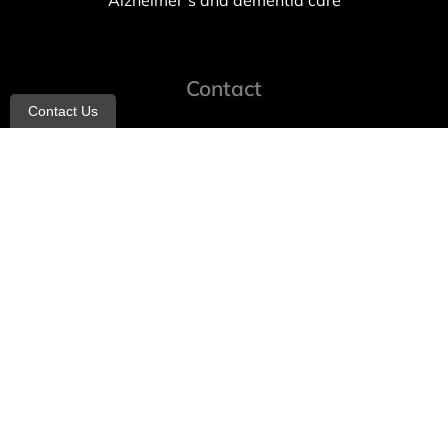
Alzheimer’s and dementia care
Contact
Contact Us
info@allheartcare.com
Mon – Fri: 9 am – 5 pm
888-388-8989
1664 East 14th Street, 2nd Fl
Brooklyn, NY 11229
260 W 35th St, 7th floor, Suit 702