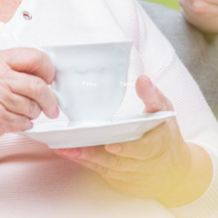
Prev.
Next