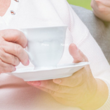
Prev.
Next