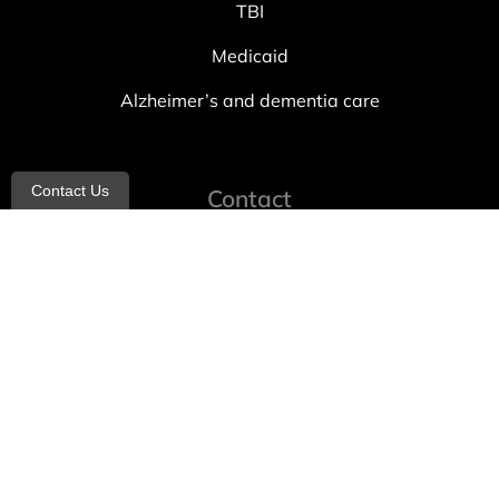
TBI
Medicaid
Alzheimer’s and dementia care
Contact Us
Contact
info@allheartcare.com
Mon – Fri: 9 am – 5 pm
888-388-8989
1664 East 14th Street, 2nd Fl