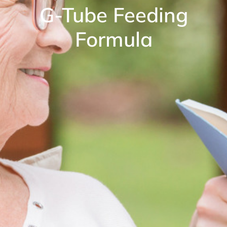
G-Tube Feeding
Formula