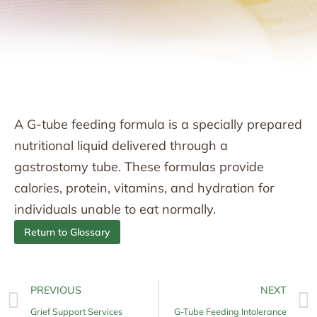
A G-tube feeding formula is a specially prepared
nutritional liquid delivered through a
gastrostomy tube. These formulas provide
calories, protein, vitamins, and hydration for
individuals unable to eat normally.
Return to Glossary
PREVIOUS
NEXT
Grief Support Services
G-Tube Feeding Intolerance