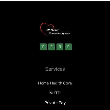
Services
Home Health Care
NHTD
Private Pay