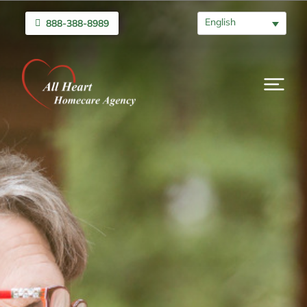
English
888-388-8989