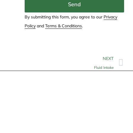
Send
By submitting this form, you agree to our
Privacy
Policy
and
Terms & Conditions
.
NEXT
Fluid Intake
Contact
info@allheartcare.com