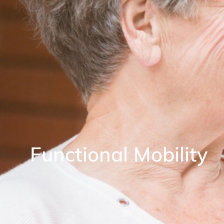
Functional Mobility