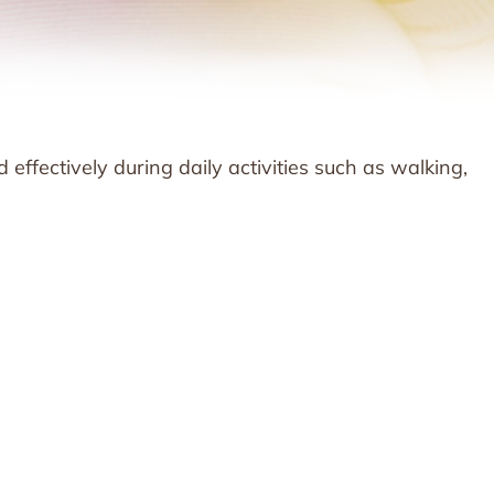
d effectively during daily activities such as walking,