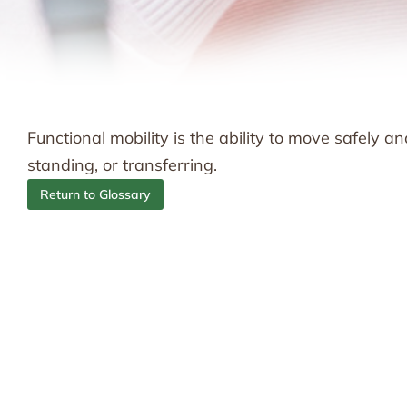
Functional mobility is the ability to move safely an
standing, or transferring.
Return to Glossary