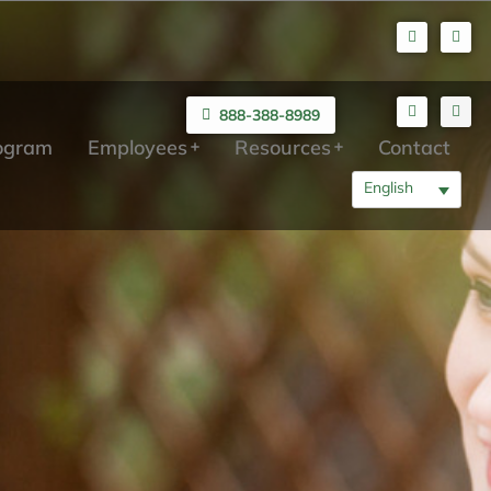
888-388-8989
rogram
Employees
Resources
Contact
English