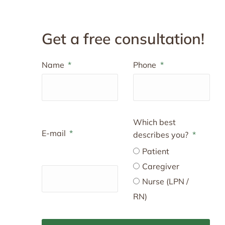
Get a free consultation!
Name
Phone
Which best
E-mail
describes you?
Patient
Caregiver
Nurse (LPN /
RN)