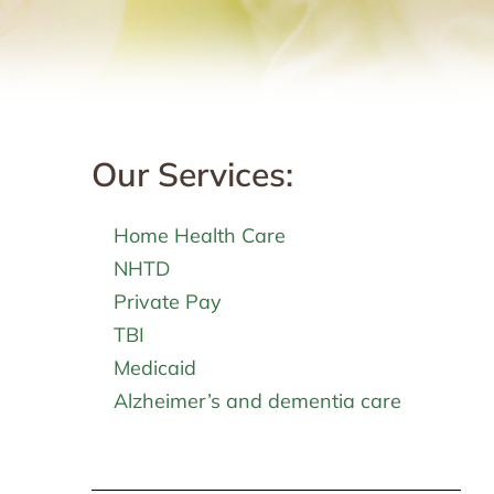
Our Services:
Home Health Care
NHTD
Private Pay
TBI
Medicaid
Alzheimer’s and dementia care