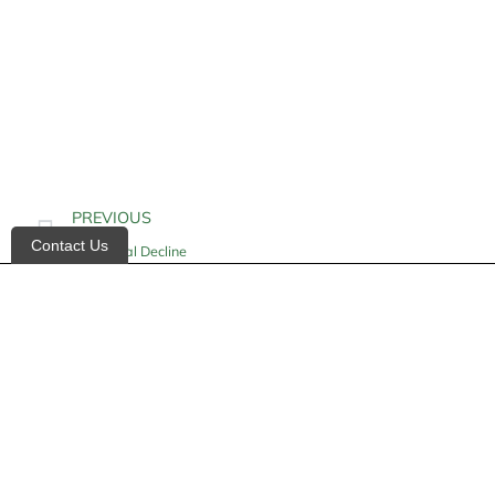
PREVIOUS
Contact Us
Functional Decline