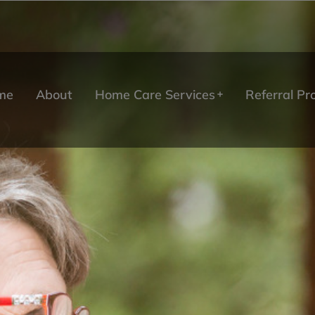
me
About
Home Care Services
Referral P