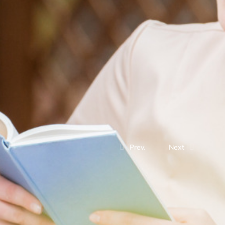
Prev.
Next