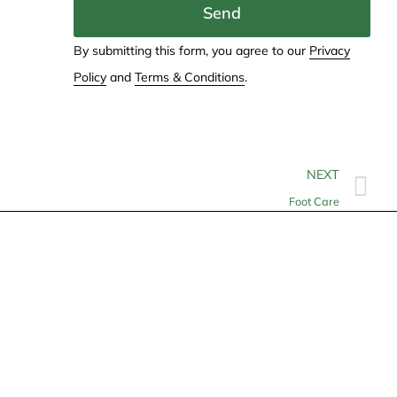
Send
By submitting this form, you agree to our
Privacy
Policy
and
Terms & Conditions
.
NEXT
Foot Care
Contact
info@allheartcare.com