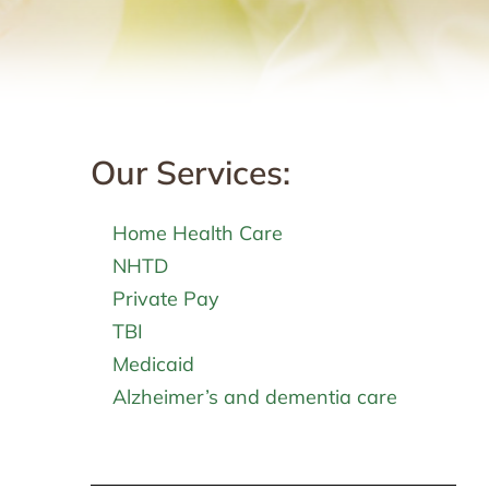
Our Services:
Home Health Care
NHTD
Private Pay
TBI
Medicaid
Alzheimer’s and dementia care