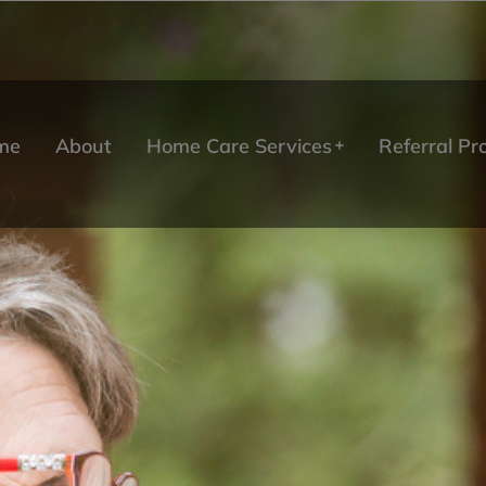
me
About
Home Care Services
Referral P