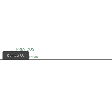
PREVIOUS
Contact Us
Fluid Retention