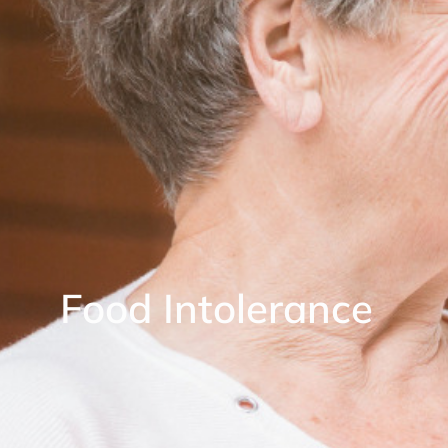
Food Intolerance