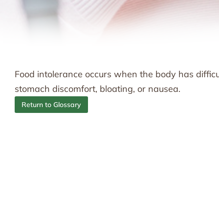
Food intolerance occurs when the body has diffic
stomach discomfort, bloating, or nausea.
Return to Glossary