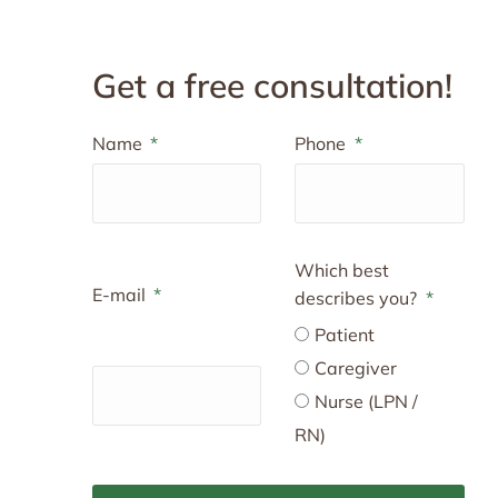
Get a free consultation!
Name
Phone
Which best
E-mail
describes you?
Patient
Caregiver
Nurse (LPN /
RN)