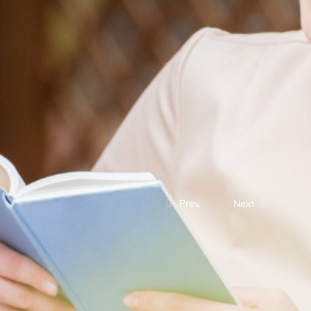
Prev.
Next