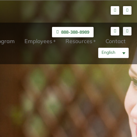
888-388-8989
rogram
Employees
Resources
Contact
English