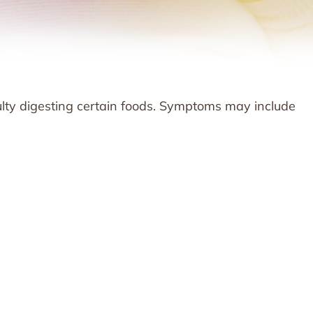
ulty digesting certain foods. Symptoms may include