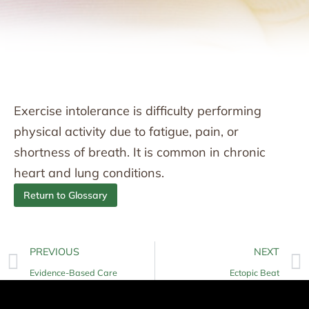
Exercise intolerance is difficulty performing
physical activity due to fatigue, pain, or
shortness of breath. It is common in chronic
heart and lung conditions.
Return to Glossary
PREVIOUS
NEXT
Evidence-Based Care
Ectopic Beat