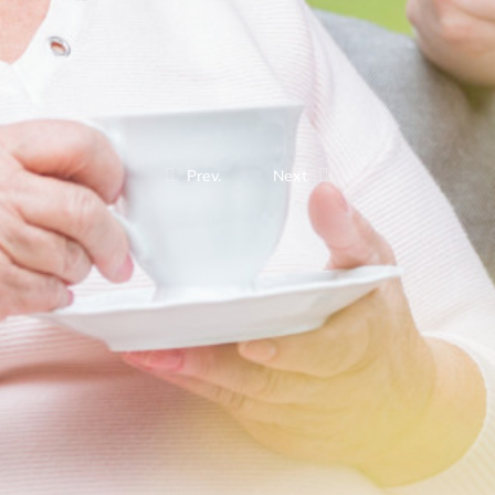
Prev.
Next