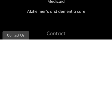
Medicaid
Alzheimer’s and dementia care
Contact
Contact Us
info@allheartcare.com
Mon – Fri: 9 am – 5 pm
888-388-8989
1664 East 14th Street, 2nd Fl
Brooklyn, NY 11229