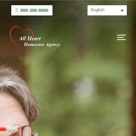
English
888-388-8989