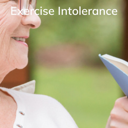
Exercise Intolerance