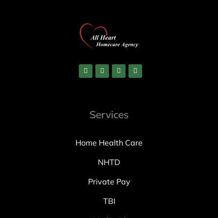
Services
Home Health Care
NHTD
Private Pay
TBI