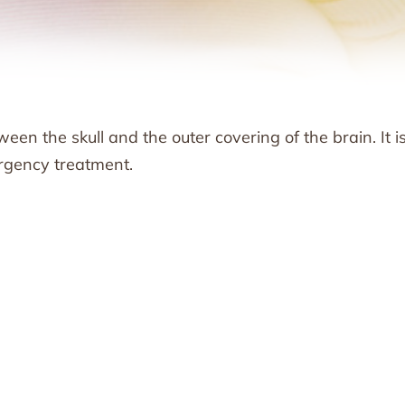
en the skull and the outer covering of the brain. It i
rgency treatment.