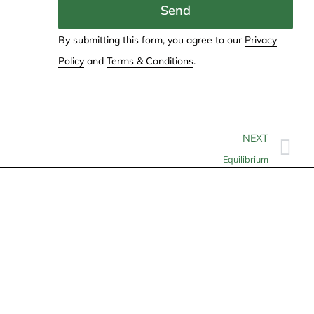
Send
By submitting this form, you agree to our
Privacy
Policy
and
Terms & Conditions
.
NEXT
Equilibrium
Contact
info@allheartcare.com