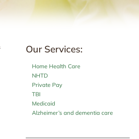
Our Services:
s
Home Health Care
NHTD
Private Pay
TBI
Medicaid
Alzheimer’s and dementia care