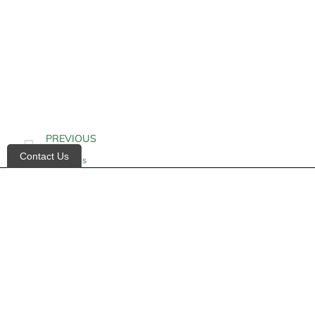
PREVIOUS
Contact Us
Epidermis