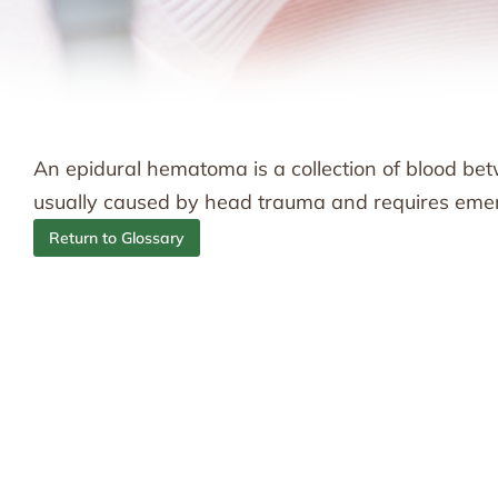
An epidural hematoma is a collection of blood betwe
usually caused by head trauma and requires eme
Return to Glossary