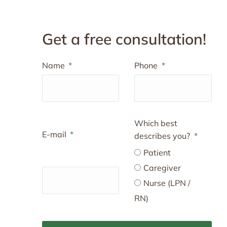
Get a free consultation!
Name
Phone
Which best
E-mail
describes you?
Patient
Caregiver
Nurse (LPN /
RN)