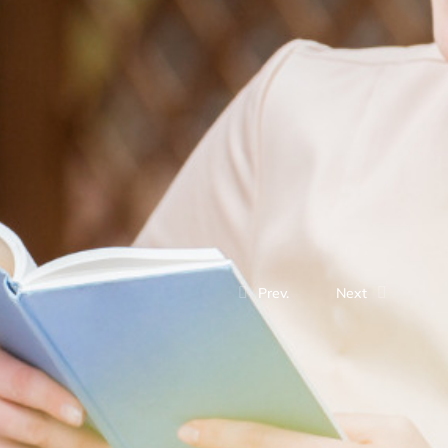
Prev.
Next