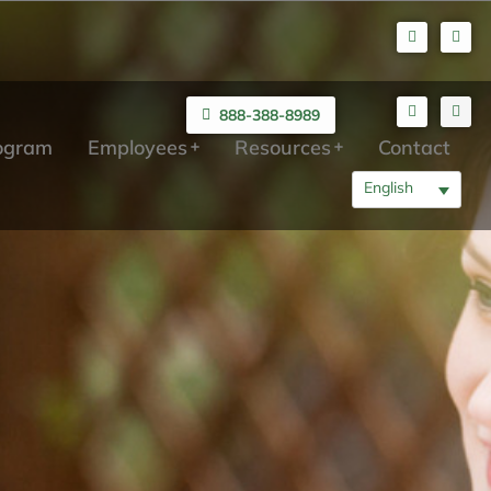
888-388-8989
rogram
Employees
Resources
Contact
English