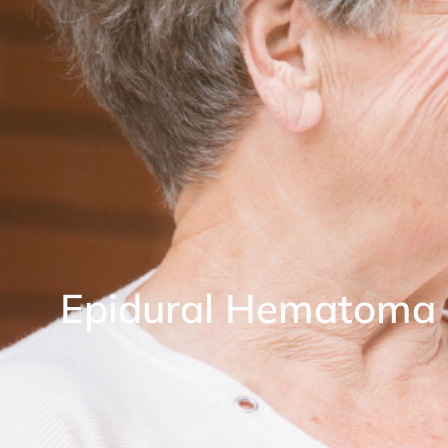
Epidural Hematoma