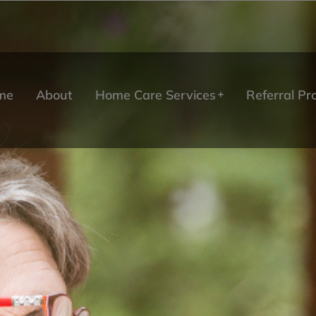
me
About
Home Care Services
Referral P