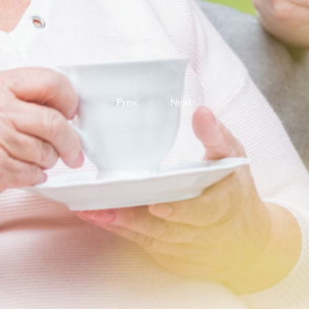
Prev.
Next