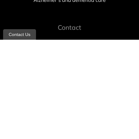
Alzheimer’s and dementia care
Contact
Contact Us
info@allheartcare.com
Mon – Fri: 9 am – 5 pm
888-388-8989
1664 East 14th Street, 2nd Fl
Brooklyn, NY 11229
260 W 35th St, 7th floor, Suit 702