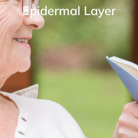
Epidermal Layer