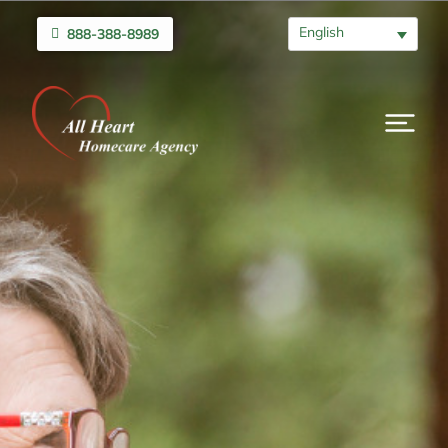
English
888-388-8989