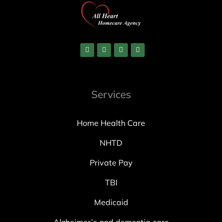
Services
Home Health Care
NHTD
Private Pay
TBI
Medicaid