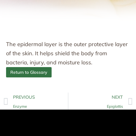
The epidermal layer is the outer protective layer
of the skin. It helps shield the body from
bacteria, injury, and moisture loss.
Return to Glossary
PREVIOUS
NEXT
Enzyme
Epiglottis