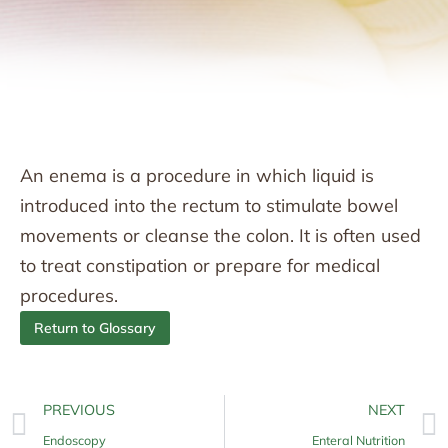
An enema is a procedure in which liquid is
introduced into the rectum to stimulate bowel
movements or cleanse the colon. It is often used
to treat constipation or prepare for medical
procedures.
Return to Glossary
PREVIOUS
NEXT
Endoscopy
Enteral Nutrition