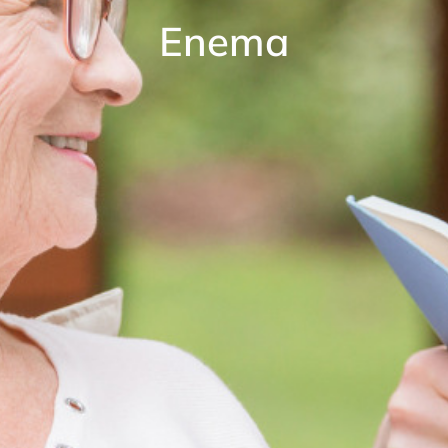
Enema