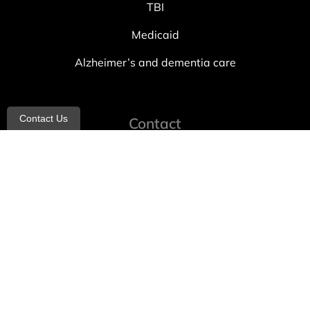
TBI
Medicaid
Alzheimer’s and dementia care
Contact Us
Contact
info@allheartcare.com
Mon – Fri: 9 am – 5 pm
888-388-8989
1664 East 14th Street, 2nd Fl