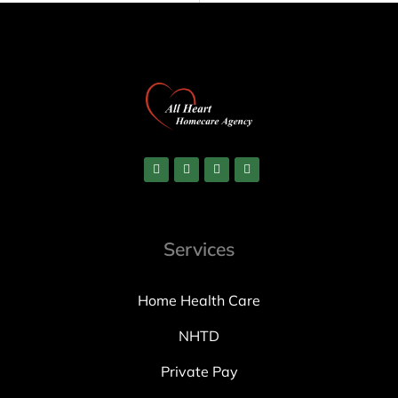
Services
Home Health Care
NHTD
Private Pay