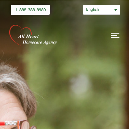
English
888-388-8989