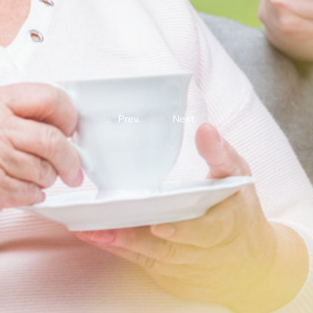
Prev.
Next