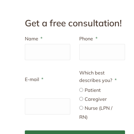
Get a free consultation!
Name
Phone
Which best
E-mail
describes you?
Patient
Caregiver
Nurse (LPN /
RN)