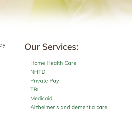
Our Services:
may
Home Health Care
NHTD
Private Pay
TBI
Medicaid
Alzheimer’s and dementia care