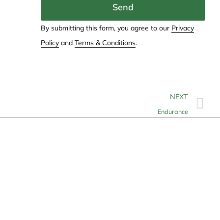
Send
By submitting this form, you agree to our
Privacy
Policy
and
Terms & Conditions
.
NEXT
Endurance
Contact
info@allheartcare.com