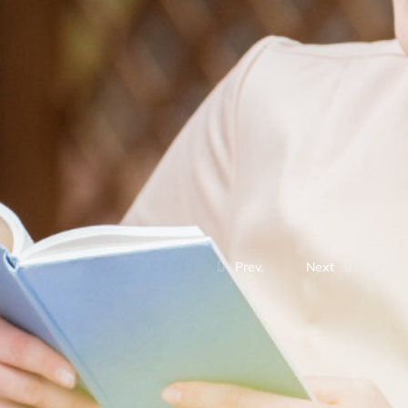
Prev.
Next