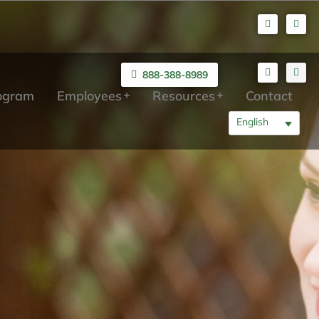
888-388-8989
rogram
Employees
Resources
Contact
English