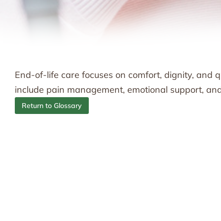
End-of-life care focuses on comfort, dignity, and qua
include pain management, emotional support, and a
Return to Glossary