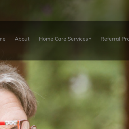
me
About
Home Care Services
Referral P