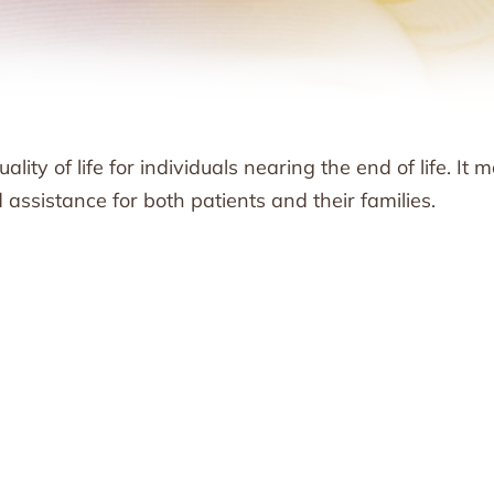
lity of life for individuals nearing the end of life. It 
ssistance for both patients and their families.