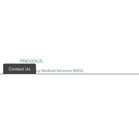
PREVIOUS
Contact Us
Emergency Medical Services (EMS)