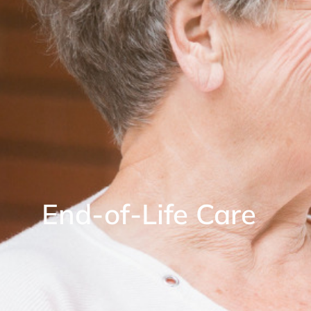
End-of-Life Care